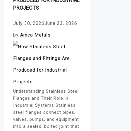
PRODUCED FOR INDUSTRIAL
PROJECTS
July 30, 2026
June 23, 2026
by
Amco Metals
Understanding Stainless Steel
Flanges and Their Role in
Industrial Systems Stainless
steel flanges connect pipes,
valves, pumps, and equipment
into a sealed, bolted joint that