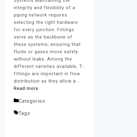
Systems Maintaining the
integrity and flexibility of a
piping network requires
selecting the right hardware
for every junction. Fittings
serve as the backbone of
these systems, ensuring that
fluids or gases move safely
without leaks. Among the
different varieties available, T-
fittings are important in flow
distribution as they allow a …
Read more
Categories
SS Union Tee
Tags
SS 304 Union Tee