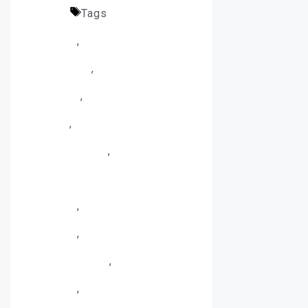
Plates
Tags
Architectural
Planters
,
Corten Steel
Fabrication
,
Corten Steel
Finishing
,
Corten Steel
Planter
,
Corten Steel Planter
Manufacturing
,
Corten Steel
Planter Manufacturing
Process
,
Corten Steel
Planters
,
Custom Corten
Steel Planters
,
Garden
Planters
,
Landscape