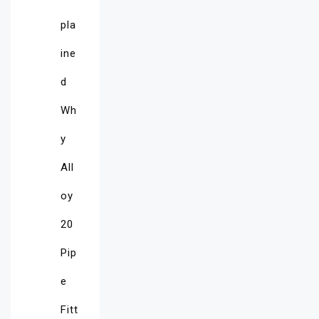
pla
ine
d
Wh
y
All
oy
20
Pip
e
Fitt