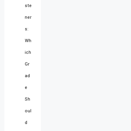
ste
ner
s:
Wh
ich
Gr
ad
e
Sh
oul
d