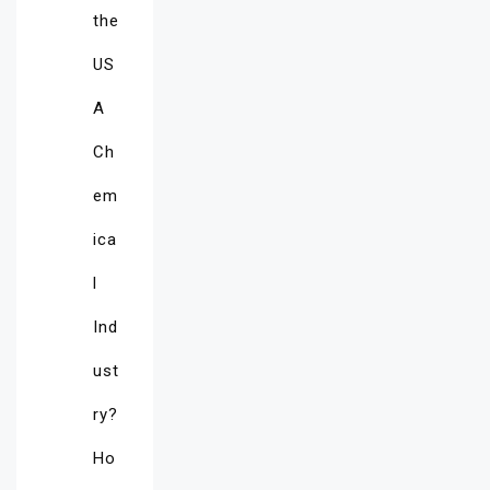
the
US
A
Ch
em
ica
l
Ind
ust
ry?
Ho