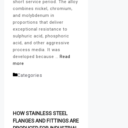
short service period. The alloy
combines nickel, chromium,
and molybdenum in
proportions that deliver
exceptional resistance to
sulphuric acid, phosphoric
acid, and other aggressive
process media. It was
developed because …
Read
more
Categories
Alloy Pipe
Fittings
HOW STAINLESS STEEL
FLANGES AND FITTINGS ARE