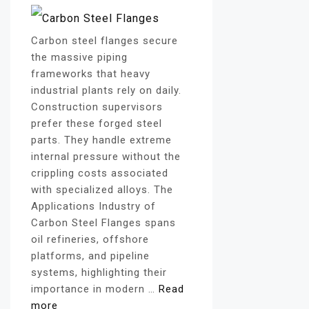
Carbon steel flanges secure
the massive piping
frameworks that heavy
industrial plants rely on daily.
Construction supervisors
prefer these forged steel
parts. They handle extreme
internal pressure without the
crippling costs associated
with specialized alloys. The
Applications Industry of
Carbon Steel Flanges spans
oil refineries, offshore
platforms, and pipeline
systems, highlighting their
importance in modern …
Read
more