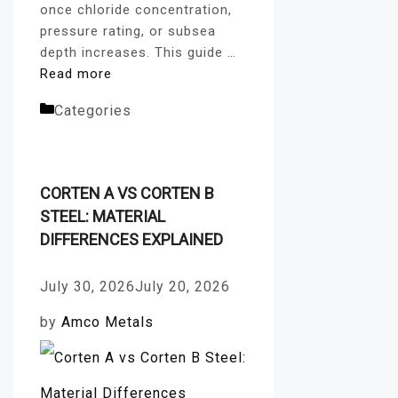
once chloride concentration,
pressure rating, or subsea
depth increases. This guide …
Read more
Categories
fasteners blog
CORTEN A VS CORTEN B
STEEL: MATERIAL
DIFFERENCES EXPLAINED
July 30, 2026
July 20, 2026
by
Amco Metals