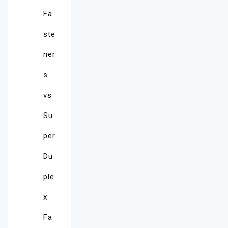
Fa
ste
ner
s
vs
Su
per
Du
ple
x
Fa