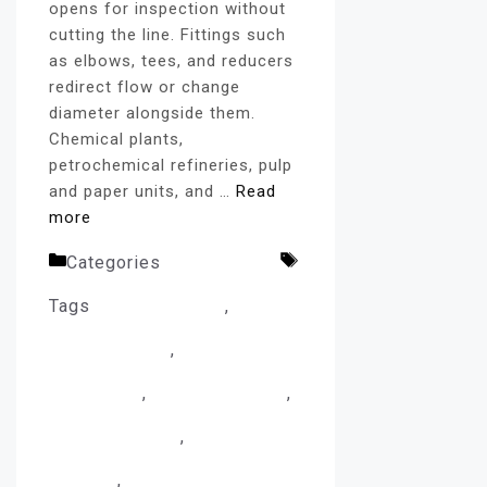
opens for inspection without
cutting the line. Fittings such
as elbows, tees, and reducers
redirect flow or change
diameter alongside them.
Chemical plants,
petrochemical refineries, pulp
and paper units, and …
Read
more
Categories
flanges blog
Tags
CNC Machining
,
Flange
Manufacturing
,
Flange
Production
,
Forged Flanges
,
Heat Treatment
,
Industrial
Flanges
,
Industrial Pipe