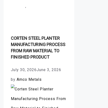
Forging
,
Stainless Steel
Production Process
CORTEN STEEL PLANTER
MANUFACTURING PROCESS
FROM RAW MATERIAL TO
FINISHED PRODUCT
July 30, 2026
June 3, 2026
by
Amco Metals