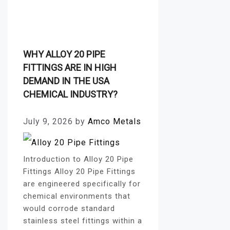
Plates
WHY ALLOY 20 PIPE
FITTINGS ARE IN HIGH
DEMAND IN THE USA
CHEMICAL INDUSTRY?
July 9, 2026
by
Amco Metals
Introduction to Alloy 20 Pipe
Fittings Alloy 20 Pipe Fittings
are engineered specifically for
chemical environments that
would corrode standard
stainless steel fittings within a