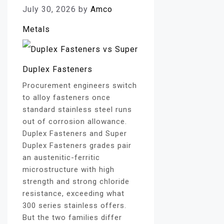
July 30, 2026
by
Amco
Metals
Procurement engineers switch
to alloy fasteners once
standard stainless steel runs
out of corrosion allowance.
Duplex Fasteners and Super
Duplex Fasteners grades pair
an austenitic-ferritic
microstructure with high
strength and strong chloride
resistance, exceeding what
300 series stainless offers.
But the two families differ