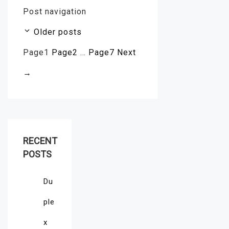
Post navigation
Older posts
Page
1
Page
2
…
Page
7
Next
→
RECENT
POSTS
Du
ple
x