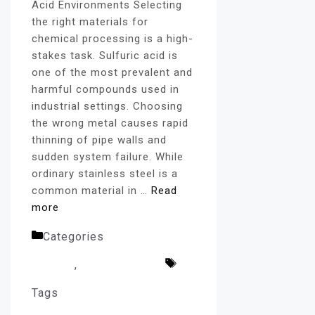
Acid Environments Selecting
the right materials for
chemical processing is a high-
stakes task. Sulfuric acid is
one of the most prevalent and
harmful compounds used in
industrial settings. Choosing
the wrong metal causes rapid
thinning of pipe walls and
sudden system failure. While
ordinary stainless steel is a
common material in …
Read
more
Categories
Alloy Pipe
Fittings
,
Uncategorized
Tags
Alloy 20 Pipe Fittings