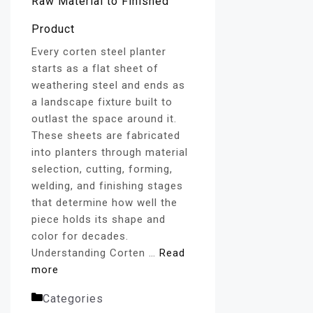
Every corten steel planter
starts as a flat sheet of
weathering steel and ends as
a landscape fixture built to
outlast the space around it.
These sheets are fabricated
into planters through material
selection, cutting, forming,
welding, and finishing stages
that determine how well the
piece holds its shape and
color for decades.
Understanding Corten …
Read
more
Categories
Corten Steel