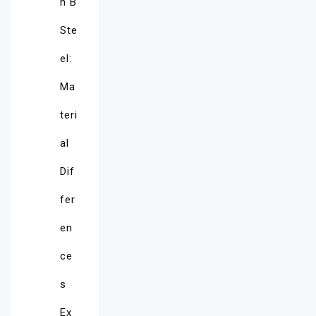
n B
Ste
el:
Ma
teri
al
Dif
fer
en
ce
s
Ex