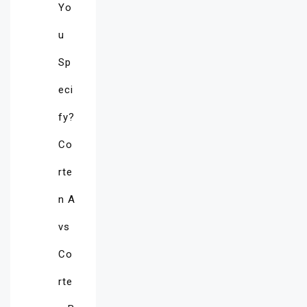
Yo
u
Sp
eci
fy?
Co
rte
n A
vs
Co
rte