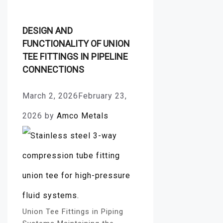
DESIGN AND
FUNCTIONALITY OF UNION
TEE FITTINGS IN PIPELINE
CONNECTIONS
March 2, 2026
February 23,
2026
by
Amco Metals
Union Tee Fittings in Piping