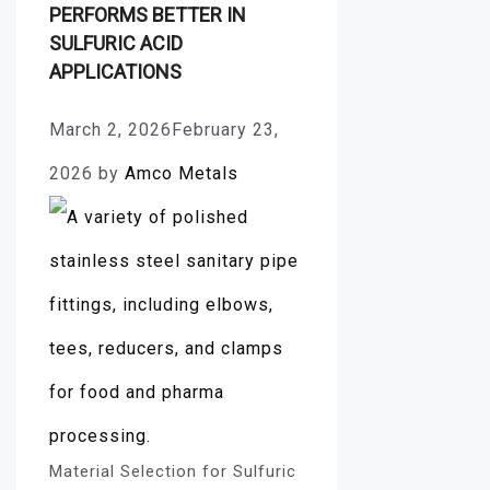
PERFORMS BETTER IN
SULFURIC ACID
APPLICATIONS
March 2, 2026
February 23,
2026
by
Amco Metals
Material Selection for Sulfuric