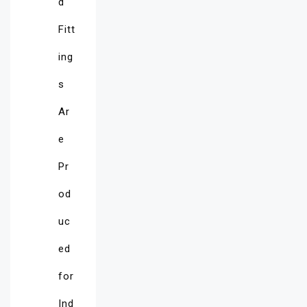
d
Fitt
ing
s
Ar
e
Pr
od
uc
ed
for
Ind