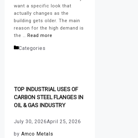
want a specific look that
actually changes as the
building gets older. The main
reason for the high demand is
the …
Read more
Categories
Corten Steel
Plates
TOP INDUSTRIAL USES OF
CARBON STEEL FLANGES IN
OIL & GAS INDUSTRY
July 30, 2026
April 25, 2026
by
Amco Metals