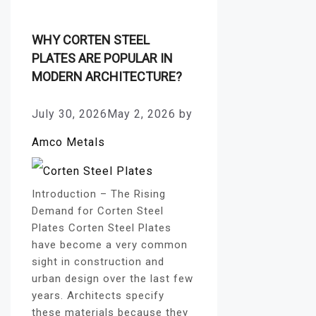
WHY CORTEN STEEL
PLATES ARE POPULAR IN
MODERN ARCHITECTURE?
July 30, 2026
May 2, 2026
by
Amco Metals
Introduction – The Rising
Demand for Corten Steel
Plates Corten Steel Plates
have become a very common
sight in construction and
urban design over the last few
years. Architects specify
these materials because they