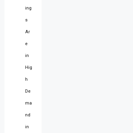
ing
s
Ar
e
in
Hig
h
De
ma
nd
in