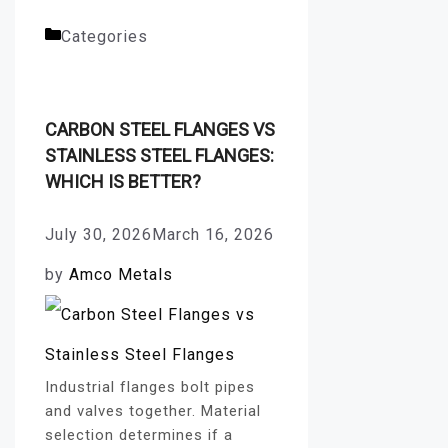
Categories
flanges blog
CARBON STEEL FLANGES VS
STAINLESS STEEL FLANGES:
WHICH IS BETTER?
July 30, 2026
March 16, 2026
by
Amco Metals
Industrial flanges bolt pipes
and valves together. Material
selection determines if a