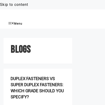
Skip to content
Menu
BLOGS
DUPLEX FASTENERS VS
SUPER DUPLEX FASTENERS:
WHICH GRADE SHOULD YOU
SPECIFY?