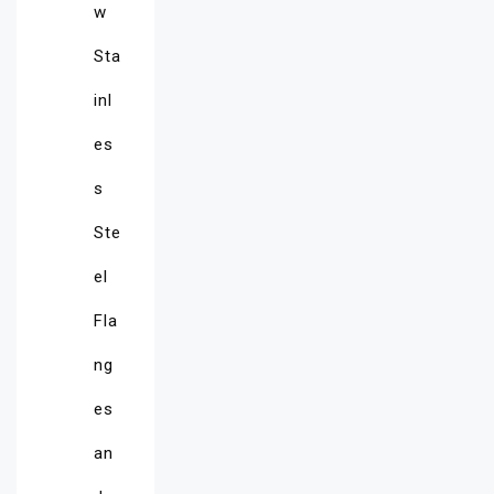
w
Sta
inl
es
s
Ste
el
Fla
ng
es
an