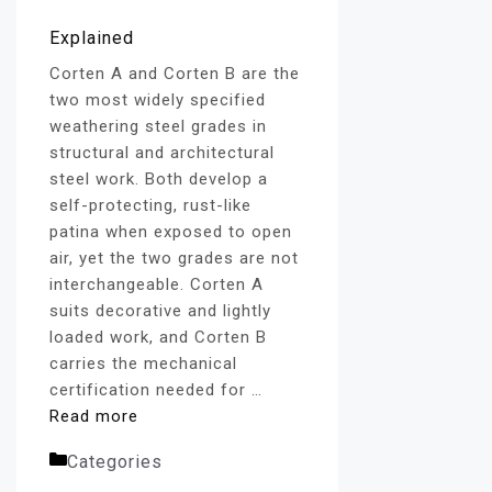
Corten A and Corten B are the
two most widely specified
weathering steel grades in
structural and architectural
steel work. Both develop a
self-protecting, rust-like
patina when exposed to open
air, yet the two grades are not
interchangeable. Corten A
suits decorative and lightly
loaded work, and Corten B
carries the mechanical
certification needed for …
Read more
Categories
Corten Steel