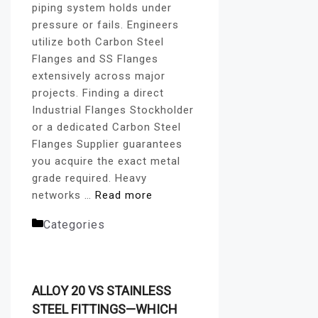
piping system holds under
pressure or fails. Engineers
utilize both Carbon Steel
Flanges and SS Flanges
extensively across major
projects. Finding a direct
Industrial Flanges Stockholder
or a dedicated Carbon Steel
Flanges Supplier guarantees
you acquire the exact metal
grade required. Heavy
networks …
Read more
Categories
flanges blog
ALLOY 20 VS STAINLESS
STEEL FITTINGS—WHICH