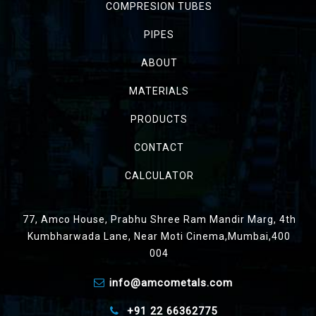
COMPRESION TUBES
PIPES
ABOUT
MATERIALS
PRODUCTS
CONTACT
CALCULATOR
77, Amco House, Prabhu Shree Ram Mandir Marg, 4th
Kumbharwada Lane, Near Moti Cinema,Mumbai,400
004
info@amcometals.com
+91 22 66362775