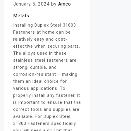
January 5, 2024
by
Amco
Metals
Installing Duplex Steel 31803
Fasteners at home can be
relatively easy and cost-
effective when securing parts.
The alloys used in these
stainless steel fasteners are
strong, durable, and
corrosion-resistant – making
them an ideal choice for
various applications. To
properly install any fastener, it
is important to ensure that the
correct tools and supplies are
available. For Duplex Steel
31803 Fasteners specifically,
you will need a drill bit that