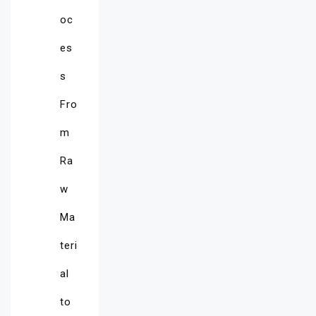
oc
es
s
Fro
m
Ra
w
Ma
teri
al
to