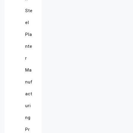
Ste
el
Pla
nte
r
Ma
nuf
act
uri
ng
Pr