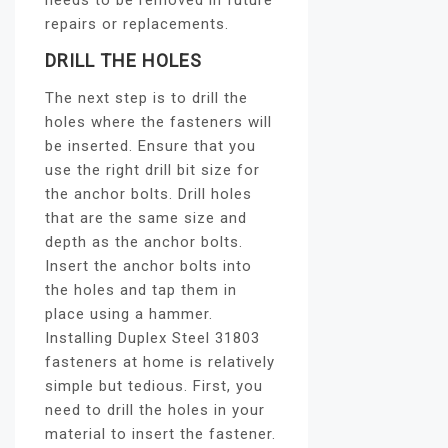
needs to be removed in future
repairs or replacements.
DRILL THE HOLES
The next step is to drill the
holes where the fasteners will
be inserted. Ensure that you
use the right drill bit size for
the anchor bolts. Drill holes
that are the same size and
depth as the anchor bolts.
Insert the anchor bolts into
the holes and tap them in
place using a hammer.
Installing Duplex Steel 31803
fasteners at home is relatively
simple but tedious. First, you
need to drill the holes in your
material to insert the fastener.