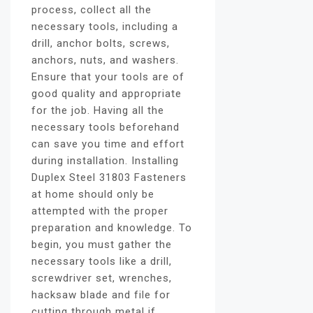
process, collect all the
necessary tools, including a
drill, anchor bolts, screws,
anchors, nuts, and washers.
Ensure that your tools are of
good quality and appropriate
for the job. Having all the
necessary tools beforehand
can save you time and effort
during installation. Installing
Duplex Steel 31803 Fasteners
at home should only be
attempted with the proper
preparation and knowledge. To
begin, you must gather the
necessary tools like a drill,
screwdriver set, wrenches,
hacksaw blade and file for
cutting through metal if