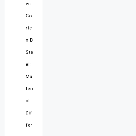
vs
Co
rte
n B
Ste
el:
Ma
teri
al
Dif
fer