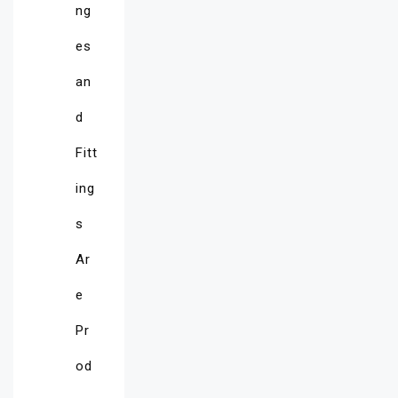
ng
es
an
d
Fitt
ing
s
Ar
e
Pr
od