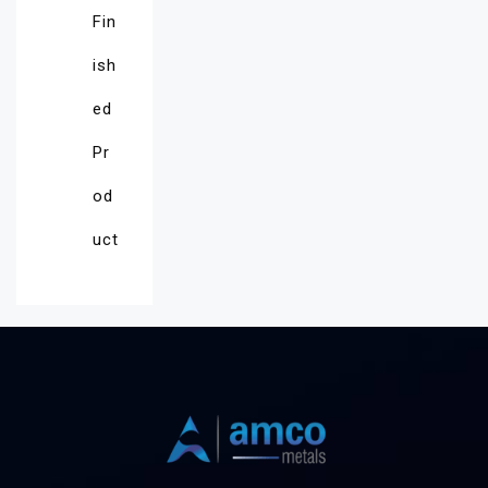
Fin
ish
ed
Pr
od
uct