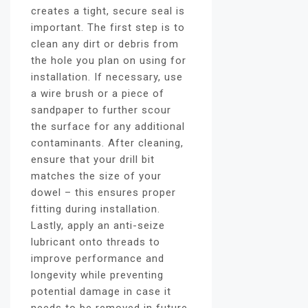
creates a tight, secure seal is
important. The first step is to
clean any dirt or debris from
the hole you plan on using for
installation. If necessary, use
a wire brush or a piece of
sandpaper to further scour
the surface for any additional
contaminants. After cleaning,
ensure that your drill bit
matches the size of your
dowel – this ensures proper
fitting during installation.
Lastly, apply an anti-seize
lubricant onto threads to
improve performance and
longevity while preventing
potential damage in case it