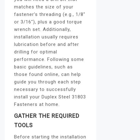
matches the size of your
fastener’s threading (e.g., 1/8″
or 3/16″), plus a good torque
wrench set. Additionally,
installation usually requires
lubrication before and after
drilling for optimal
performance. Following some
basic guidelines, such as
those found online, can help
guide you through each step
necessary to successfully
install your Duplex Steel 31803
Fasteners at home.
GATHER THE REQUIRED
TOOLS
Before starting the installation