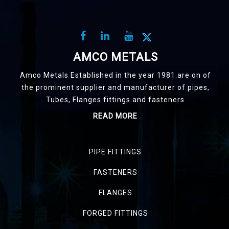
AMCO METALS
Amco Metals Established in the year 1981.are on of
the prominent supplier and manufacturer of pipes,
Tubes, Flanges fittings and fasteners
READ MORE
PIPE FITTINGS
FASTENERS
FLANGES
FORGED FITTINGS