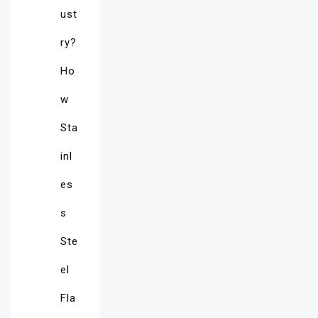
ust
ry?
Ho
w
Sta
inl
es
s
Ste
el
Fla