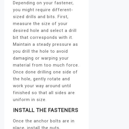
Depending on your fastener,
you might require different-
sized drills and bits. First,
measure the size of your
desired hole and select a drill
bit that corresponds with it.
Maintain a steady pressure as
you drill the hole to avoid
damaging or warping your
material from too much force.
Once done drilling one side of
the hole, gently rotate and
work your way around until
finished so that all sides are
uniform in size.
INSTALL THE FASTENERS
Once the anchor bolts are in
place, install the nuts,