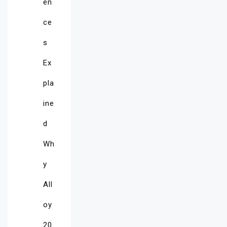
en
ce
s
Ex
pla
ine
d
Wh
y
All
oy
20