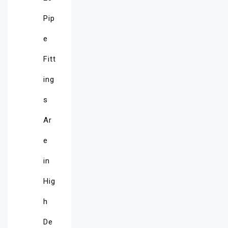
Pip
e
Fitt
ing
s
Ar
e
in
Hig
h
De