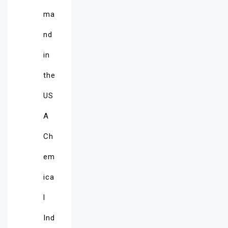
ma
nd
in
the
US
A
Ch
em
ica
l
Ind