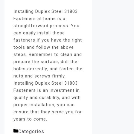
Installing Duplex Steel 31803
Fasteners at home is a
straightforward process. You
can easily install these
fasteners if you have the right
tools and follow the above
steps. Remember to clean and
prepare the surface, drill the
holes correctly, and fasten the
nuts and screws firmly.
Installing Duplex Steel 31803
Fasteners is an investment in
quality and durability, and with
proper installation, you can
ensure that they serve you for
years to come.
Categories
fasteners blog