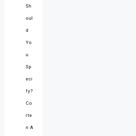
Sh
oul
d
Yo
u
Sp
eci
fy?
Co
rte
n A