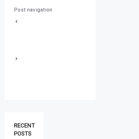
Post navigation
How to Choose the Right
B7-2H Stud Nuts for Your
Specific Tone of Voice
How to Properly Fabricate
Duplex Steel Pipes for
Optimal Performance
RECENT
POSTS