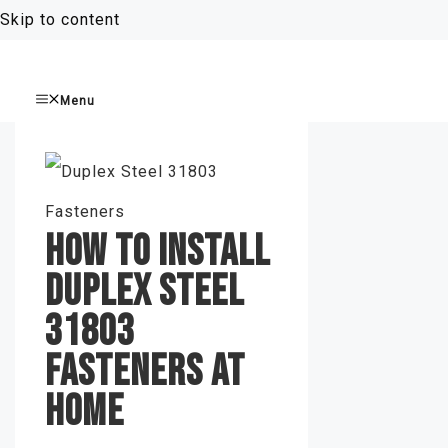
Skip to content
Menu
HOW TO INSTALL
DUPLEX STEEL
31803
FASTENERS AT
HOME