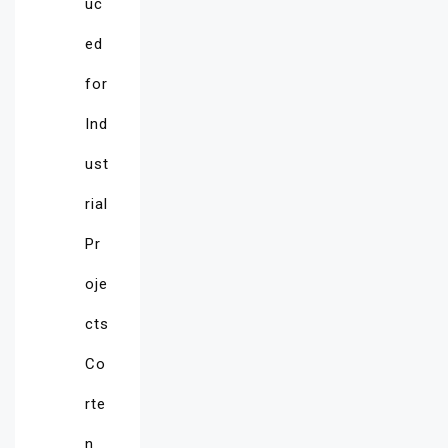
uc
ed
for
Ind
ust
rial
Pr
oje
cts
Co
rte
n