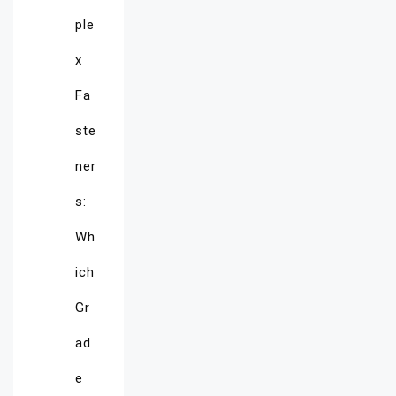
ple
x
Fa
ste
ner
s:
Wh
ich
Gr
ad
e