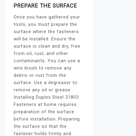
PREPARE THE SURFACE
Once you have gathered your
tools, you must prepare the
surface where the fasteners
will be installed. Ensure the
surface is clean and dry, free
from oil, rust, and other
contaminants. You can use a
wire brush to remove any
debris or rust from the
surface. Use a degreaser to
remove any oil or grease.
Installing Duplex Steel 31803
Fasteners at home requires
preparation of the surface
before installation. Preparing
the surface so that the
fastener holds firmly and