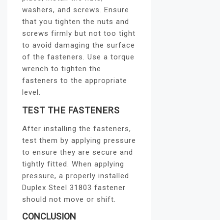
washers, and screws. Ensure
that you tighten the nuts and
screws firmly but not too tight
to avoid damaging the surface
of the fasteners. Use a torque
wrench to tighten the
fasteners to the appropriate
level.
TEST THE FASTENERS
After installing the fasteners,
test them by applying pressure
to ensure they are secure and
tightly fitted. When applying
pressure, a properly installed
Duplex Steel 31803 fastener
should not move or shift.
CONCLUSION