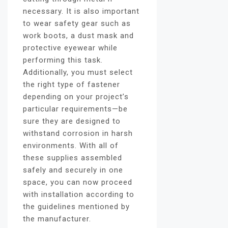
necessary. It is also important
to wear safety gear such as
work boots, a dust mask and
protective eyewear while
performing this task.
Additionally, you must select
the right type of fastener
depending on your project’s
particular requirements—be
sure they are designed to
withstand corrosion in harsh
environments. With all of
these supplies assembled
safely and securely in one
space, you can now proceed
with installation according to
the guidelines mentioned by
the manufacturer.