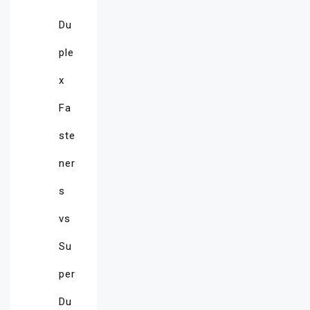
Du
ple
x
Fa
ste
ner
s
vs
Su
per
Du