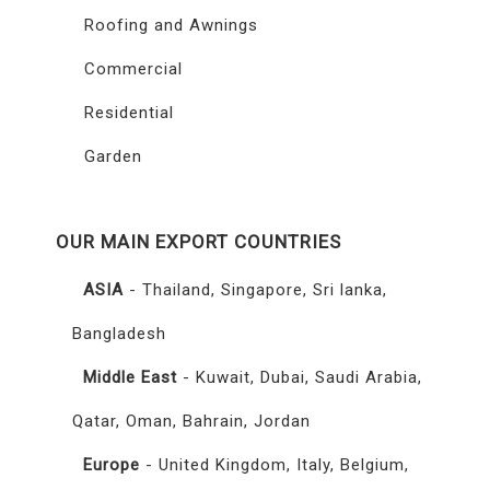
Roofing and Awnings
Commercial
Residential
Garden
OUR MAIN EXPORT COUNTRIES
ASIA
- Thailand, Singapore, Sri lanka,
Bangladesh
Middle East
- Kuwait, Dubai, Saudi Arabia,
Qatar, Oman, Bahrain, Jordan
Europe
- United Kingdom, Italy, Belgium,