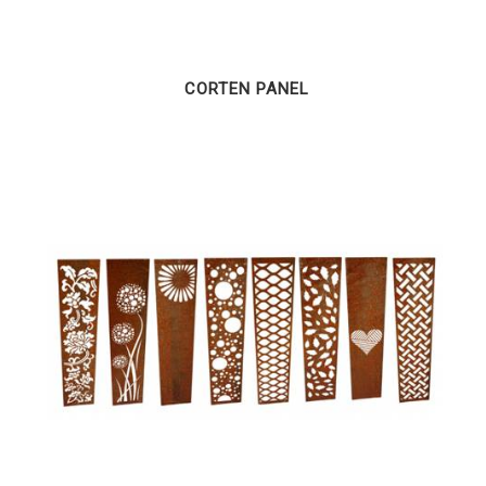
CORTEN PANEL