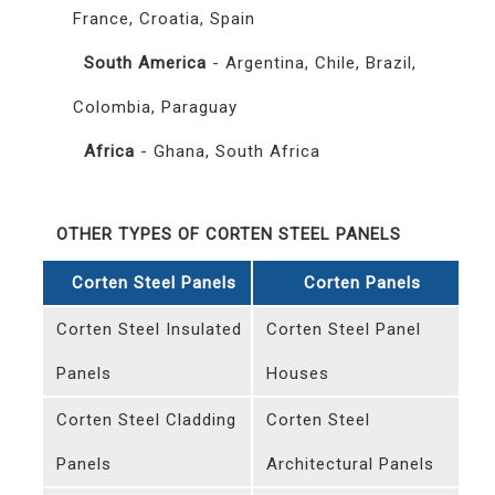
France, Croatia, Spain
South America
- Argentina, Chile, Brazil,
Colombia, Paraguay
Africa
- Ghana, South Africa
OTHER TYPES OF CORTEN STEEL PANELS
Corten Steel Panels
Corten Panels
Corten Steel Insulated
Corten Steel Panel
Panels
Houses
Corten Steel Cladding
Corten Steel
Panels
Architectural Panels