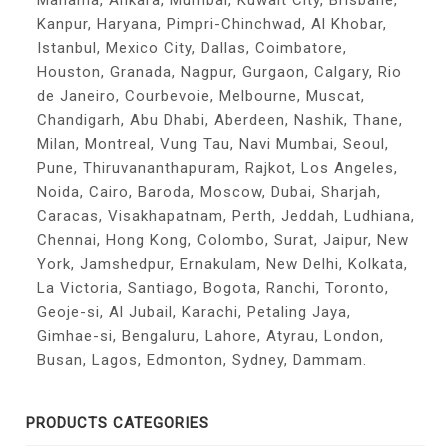
Manama, Ankara, Mumbai, Kuwait City, Brisbane,
Kanpur, Haryana, Pimpri-Chinchwad, Al Khobar,
Istanbul, Mexico City, Dallas, Coimbatore,
Houston, Granada, Nagpur, Gurgaon, Calgary, Rio
de Janeiro, Courbevoie, Melbourne, Muscat,
Chandigarh, Abu Dhabi, Aberdeen, Nashik, Thane,
Milan, Montreal, Vung Tau, Navi Mumbai, Seoul,
Pune, Thiruvananthapuram, Rajkot, Los Angeles,
Noida, Cairo, Baroda, Moscow, Dubai, Sharjah,
Caracas, Visakhapatnam, Perth, Jeddah, Ludhiana,
Chennai, Hong Kong, Colombo, Surat, Jaipur, New
York, Jamshedpur, Ernakulam, New Delhi, Kolkata,
La Victoria, Santiago, Bogota, Ranchi, Toronto,
Geoje-si, Al Jubail, Karachi, Petaling Jaya,
Gimhae-si, Bengaluru, Lahore, Atyrau, London,
Busan, Lagos, Edmonton, Sydney, Dammam.
PRODUCTS CATEGORIES