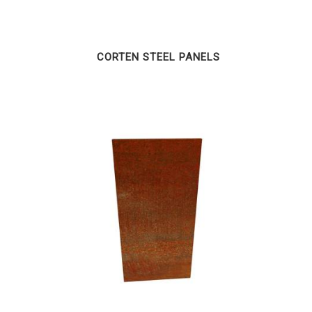
CORTEN STEEL PANELS