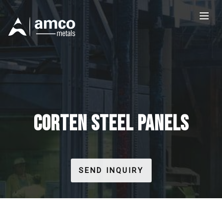
CORTEN STEEL PANELS
SEND INQUIRY