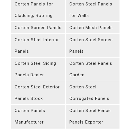
Corten Panels for
Corten Steel Panels
Cladding, Roofing
for Walls
Corten Screen Panels
Corten Mesh Panels
Corten Steel Interior
Corten Steel Screen
Panels
Panels
Corten Steel Siding
Corten Steel Panels
Panels Dealer
Garden
Corten Steel Exterior
Corten Steel
Panels Stock
Corrugated Panels
Corten Panels
Corten Steel Fence
Manufacturer
Panels Exporter