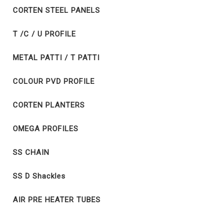
CORTEN STEEL PANELS
T /C / U PROFILE
METAL PATTI / T PATTI
COLOUR PVD PROFILE
CORTEN PLANTERS
OMEGA PROFILES
SS CHAIN
SS D Shackles
AIR PRE HEATER TUBES