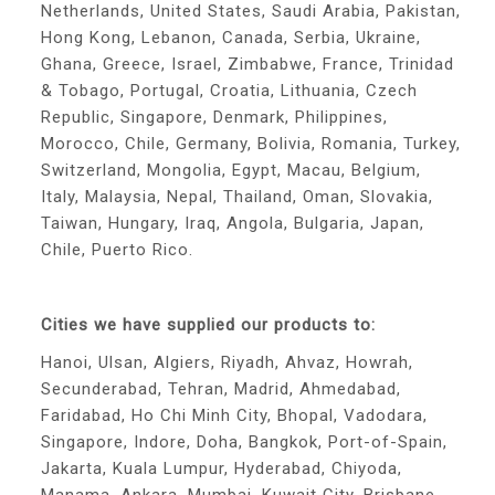
Netherlands, United States, Saudi Arabia, Pakistan,
Hong Kong, Lebanon, Canada, Serbia, Ukraine,
Ghana, Greece, Israel, Zimbabwe, France, Trinidad
& Tobago, Portugal, Croatia, Lithuania, Czech
Republic, Singapore, Denmark, Philippines,
Morocco, Chile, Germany, Bolivia, Romania, Turkey,
Switzerland, Mongolia, Egypt, Macau, Belgium,
Italy, Malaysia, Nepal, Thailand, Oman, Slovakia,
Taiwan, Hungary, Iraq, Angola, Bulgaria, Japan,
Chile, Puerto Rico.
Cities we have supplied our products to:
Hanoi, Ulsan, Algiers, Riyadh, Ahvaz, Howrah,
Secunderabad, Tehran, Madrid, Ahmedabad,
Faridabad, Ho Chi Minh City, Bhopal, Vadodara,
Singapore, Indore, Doha, Bangkok, Port-of-Spain,
Jakarta, Kuala Lumpur, Hyderabad, Chiyoda,