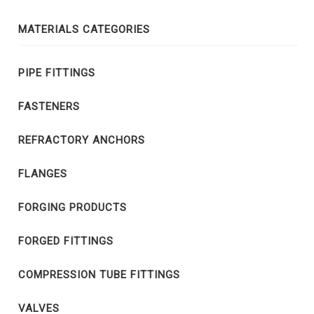
MATERIALS CATEGORIES
PIPE FITTINGS
FASTENERS
REFRACTORY ANCHORS
FLANGES
FORGING PRODUCTS
FORGED FITTINGS
COMPRESSION TUBE FITTINGS
VALVES