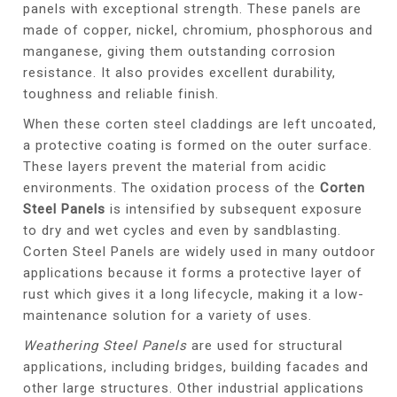
panels with exceptional strength. These panels are
made of copper, nickel, chromium, phosphorous and
manganese, giving them outstanding corrosion
resistance. It also provides excellent durability,
toughness and reliable finish.
When these corten steel claddings are left uncoated,
a protective coating is formed on the outer surface.
These layers prevent the material from acidic
environments. The oxidation process of the
Corten
Steel Panels
is intensified by subsequent exposure
to dry and wet cycles and even by sandblasting.
Corten Steel Panels are widely used in many outdoor
applications because it forms a protective layer of
rust which gives it a long lifecycle, making it a low-
maintenance solution for a variety of uses.
Weathering Steel Panels
are used for structural
applications, including bridges, building facades and
other large structures. Other industrial applications