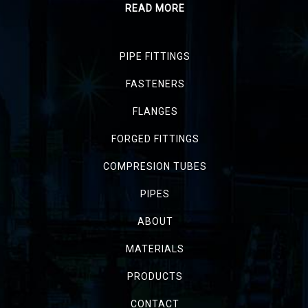
READ MORE
PIPE FITTINGS
FASTENERS
FLANGES
FORGED FITTINGS
COMPRESION TUBES
PIPES
ABOUT
MATERIALS
PRODUCTS
CONTACT