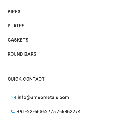
PIPES
PLATES
GASKETS
ROUND BARS
QUICK CONTACT
info@amcometals.com
+91-22-66362775 /
66362774