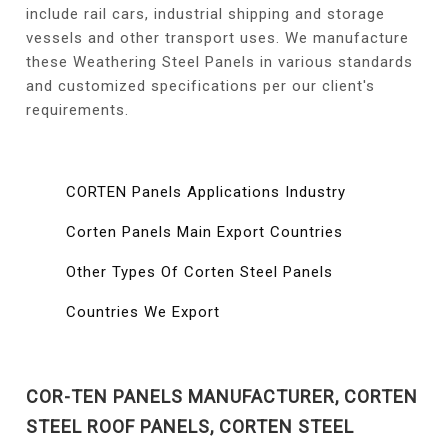
include rail cars, industrial shipping and storage
vessels and other transport uses. We manufacture
these Weathering Steel Panels in various standards
and customized specifications per our client's
requirements.
CORTEN Panels Applications Industry
Corten Panels Main Export Countries
Other Types Of Corten Steel Panels
Countries We Export
COR-TEN PANELS MANUFACTURER, CORTEN
STEEL ROOF PANELS, CORTEN STEEL