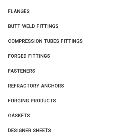
FLANGES
BUTT WELD FITTINGS
COMPRESSION TUBES FITTINGS
FORGED FITTINGS
FASTENERS
REFRACTORY ANCHORS
FORGING PRODUCTS
GASKETS
DESIGNER SHEETS