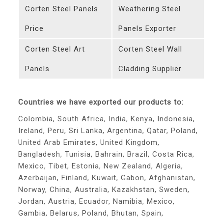
Corten Steel Panels
Weathering Steel
Price
Panels Exporter
Corten Steel Art
Corten Steel Wall
Panels
Cladding Supplier
Countries we have exported our products to:
Colombia, South Africa, India, Kenya, Indonesia,
Ireland, Peru, Sri Lanka, Argentina, Qatar, Poland,
United Arab Emirates, United Kingdom,
Bangladesh, Tunisia, Bahrain, Brazil, Costa Rica,
Mexico, Tibet, Estonia, New Zealand, Algeria,
Azerbaijan, Finland, Kuwait, Gabon, Afghanistan,
Norway, China, Australia, Kazakhstan, Sweden,
Jordan, Austria, Ecuador, Namibia, Mexico,
Gambia, Belarus, Poland, Bhutan, Spain,