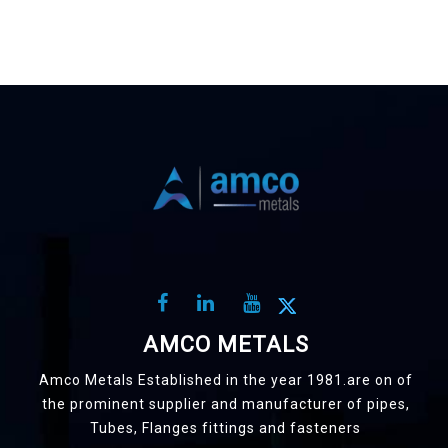
AMCO METALS
Amco Metals Established in the year 1981.are on of
the prominent supplier and manufacturer of pipes,
Tubes, Flanges fittings and fasteners