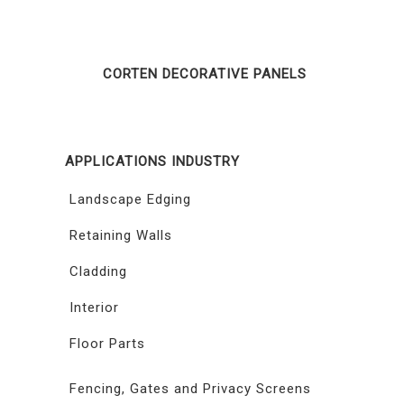
CORTEN DECORATIVE PANELS
APPLICATIONS INDUSTRY
Landscape Edging
Retaining Walls
Cladding
Interior
Floor Parts
Fencing, Gates and Privacy Screens