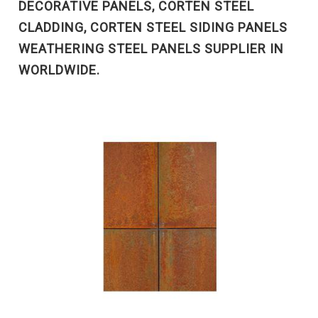
DECORATIVE PANELS, CORTEN STEEL
CLADDING, CORTEN STEEL SIDING PANELS
WEATHERING STEEL PANELS SUPPLIER IN
WORLDWIDE.