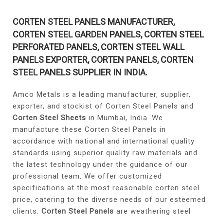
CORTEN STEEL PANELS MANUFACTURER,
CORTEN STEEL GARDEN PANELS, CORTEN STEEL
PERFORATED PANELS, CORTEN STEEL WALL
PANELS EXPORTER, CORTEN PANELS, CORTEN
STEEL PANELS SUPPLIER IN INDIA.
Amco Metals is a leading manufacturer, supplier,
exporter, and stockist of Corten Steel Panels and
Corten Steel Sheets
in Mumbai, India. We
manufacture these Corten Steel Panels in
accordance with national and international quality
standards using superior quality raw materials and
the latest technology under the guidance of our
professional team. We offer customized
specifications at the most reasonable corten steel
price, catering to the diverse needs of our esteemed
clients.
Corten Steel Panels
are weathering steel