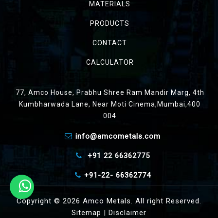
MATERIALS
PRODUCTS
CONTACT
CALCULATOR
77, Amco House, Prabhu Shree Ram Mandir Marg, 4th
Kumbharwada Lane, Near Moti Cinema,Mumbai,400
004
info@amcometals.com
+91 22 66362775
+91-22- 66362774
Copyright © 2026 Amco Metals. All right Reserved.
Sitemap
|
Disclaimer