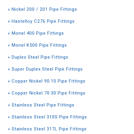
» Nickel 200 / 201 Pipe Fittings
» Hastelloy C276 Pipe Fittings
» Monel 400 Pipe Fittings
» Monel K500 Pipe Fittings
» Duplex Steel Pipe Fittings
» Super Duplex Steel Pipe Fittings
» Copper Nickel 90:10 Pipe Fittings
» Copper Nickel 70:30 Pipe Fittings
» Stainless Steel Pipe Fittings
» Stainless Steel 310S Pipe Fittings
» Stainless Steel 317L Pipe Fittings