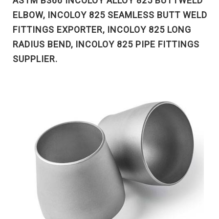
ASTM B366 INCOLOY ALLOY 825 BUTTWELD
ELBOW, INCOLOY 825 SEAMLESS BUTT WELD
FITTINGS EXPORTER, INCOLOY 825 LONG
RADIUS BEND, INCOLOY 825 PIPE FITTINGS
SUPPLIER.