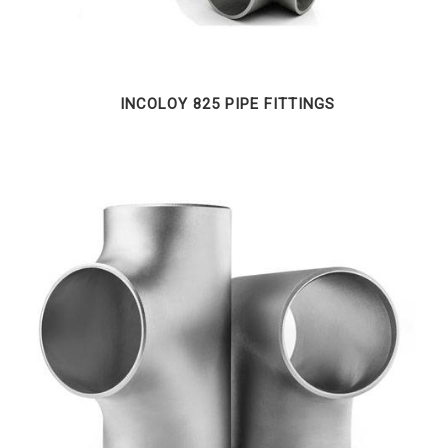
INCOLOY 825 PIPE FITTINGS