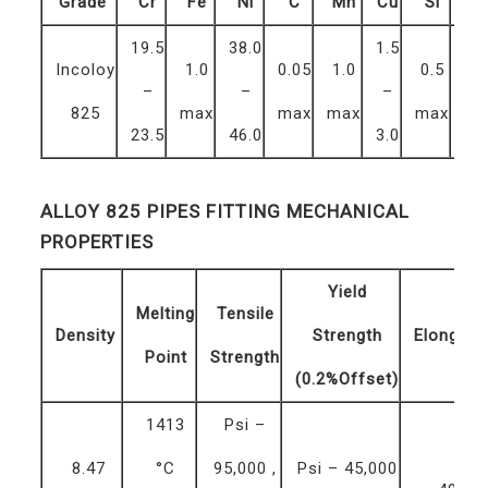
Grade
Cr
Fe
Ni
C
Mn
Cu
Si
S
19.5
38.0
1.5
Incoloy
1.0
0.05
1.0
0.5
0.
–
–
–
825
max
max
max
max
ma
23.5
46.0
3.0
ALLOY 825 PIPES FITTING MECHANICAL
PROPERTIES
Yield
Melting
Tensile
Density
Strength
Elongati
Point
Strength
(0.2%Offset)
1413
Psi –
8.47
°C
95,000 ,
Psi – 45,000