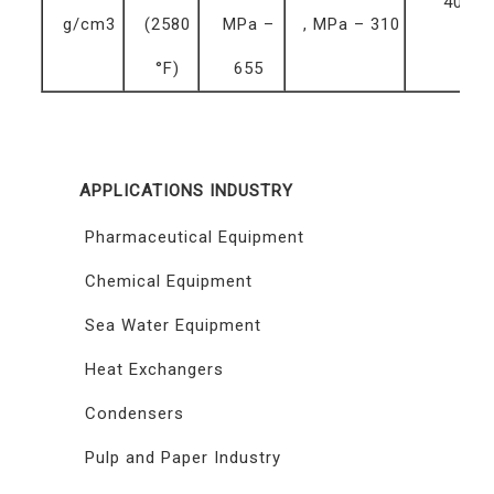
40 %
g/cm3
(2580
MPa –
, MPa – 310
°F)
655
APPLICATIONS INDUSTRY
Pharmaceutical Equipment
Chemical Equipment
Sea Water Equipment
Heat Exchangers
Condensers
Pulp and Paper Industry