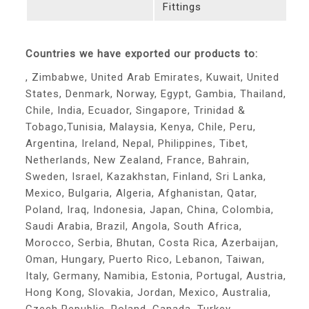
Fittings
Countries we have exported our products to:
, Zimbabwe, United Arab Emirates, Kuwait, United
States, Denmark, Norway, Egypt, Gambia, Thailand,
Chile, India, Ecuador, Singapore, Trinidad &
Tobago,Tunisia, Malaysia, Kenya, Chile, Peru,
Argentina, Ireland, Nepal, Philippines, Tibet,
Netherlands, New Zealand, France, Bahrain,
Sweden, Israel, Kazakhstan, Finland, Sri Lanka,
Mexico, Bulgaria, Algeria, Afghanistan, Qatar,
Poland, Iraq, Indonesia, Japan, China, Colombia,
Saudi Arabia, Brazil, Angola, South Africa,
Morocco, Serbia, Bhutan, Costa Rica, Azerbaijan,
Oman, Hungary, Puerto Rico, Lebanon, Taiwan,
Italy, Germany, Namibia, Estonia, Portugal, Austria,
Hong Kong, Slovakia, Jordan, Mexico, Australia,