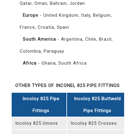
Qatar, Oman, Bahrain, Jordan
Europe
- United Kingdom, Italy, Belgium,
France, Croatia, Spain
South America
- Argentina, Chile, Brazil,
Colombia, Paraguay
Africa
- Ghana, South Africa
OTHER TYPES OF INCONEL 825 PIPE FITTINGS
Incoloy 825 Pipe
Incoloy 825 Buttweld
Fittings
Pipe Fittings
Incoloy 825 Unions
Incoloy 825 Crosses