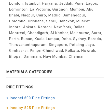
London, Istanbul, Haryana, Jeddah, Pune, Lagos,
Edmonton, La Victoria, Gurgaon, Mumbai, Abu
Dhabi, Nagpur, Cairo, Madrid, Jamshedpur,
Colombo, Brisbane, Seoul, Bangkok, Muscat,
Indore, Ankara, Karachi, New York, Dallas,
Montreal, Chandigarh, Al Khobar, Melbourne, Surat,
Perth, Busan, Kuala Lumpur, Doha, Sydney, Baroda,
Thiruvananthapuram, Singapore, Petaling Jaya,
Gimhae-si, Pimpri-Chinchwad, Kolkata, Howrah,
Bhopal, Dammam, Navi Mumbai, Chennai
MATERIALS CATEGORIES
PIPE FITTINGS
» Inconel 600 Pipe Fittings
» Incoloy 825 Pipe Fittings