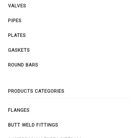
VALVES
PIPES
PLATES
GASKETS
ROUND BARS
PRODUCTS CATEGORIES
FLANGES
BUTT WELD FITTINGS