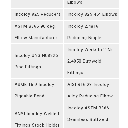
Elbows
Incoloy 825 Reducers
Incoloy 825 45° Elbows
ASTM B366 90 deg.
Incoloy 2.4816
Elbow Manufacturer
Reducing Nipple
Incoloy Werkstoff Nr.
Incoloy UNS N08825
2.4858 Buttweld
Pipe Fittings
Fittings
ASME 16.9 Incoloy
AISI B16.28 Incoloy
Piggable Bend
Alloy Reducing Elbow
Incoloy ASTM B366
ANSI Incoloy Welded
Seamless Buttweld
Fittings Stock Holder