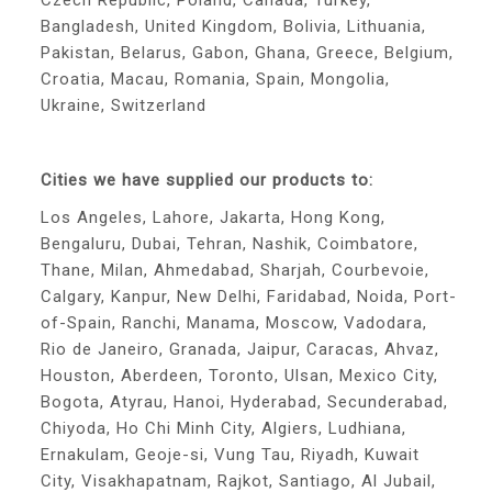
Czech Republic, Poland, Canada, Turkey,
Bangladesh, United Kingdom, Bolivia, Lithuania,
Pakistan, Belarus, Gabon, Ghana, Greece, Belgium,
Croatia, Macau, Romania, Spain, Mongolia,
Ukraine, Switzerland
Cities we have supplied our products to:
Los Angeles, Lahore, Jakarta, Hong Kong,
Bengaluru, Dubai, Tehran, Nashik, Coimbatore,
Thane, Milan, Ahmedabad, Sharjah, Courbevoie,
Calgary, Kanpur, New Delhi, Faridabad, Noida, Port-
of-Spain, Ranchi, Manama, Moscow, Vadodara,
Rio de Janeiro, Granada, Jaipur, Caracas, Ahvaz,
Houston, Aberdeen, Toronto, Ulsan, Mexico City,
Bogota, Atyrau, Hanoi, Hyderabad, Secunderabad,
Chiyoda, Ho Chi Minh City, Algiers, Ludhiana,
Ernakulam, Geoje-si, Vung Tau, Riyadh, Kuwait
City, Visakhapatnam, Rajkot, Santiago, Al Jubail,