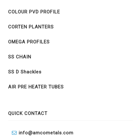
COLOUR PVD PROFILE
CORTEN PLANTERS
OMEGA PROFILES
SS CHAIN
SS D Shackles
AIR PRE HEATER TUBES
QUICK CONTACT
info@amcometals.com