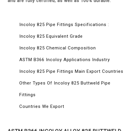
and are fully certified, as well as 100% durable.
Incoloy 825 Pipe Fittings Specifications :
Incoloy 825 Equivalent Grade
Incoloy 825 Chemical Composition
ASTM B366 Incoloy Applications Industry
Incoloy 825 Pipe Fittings Main Export Countries
Other Types Of Incoloy 825 Buttweld Pipe
Fittings
Countries We Export