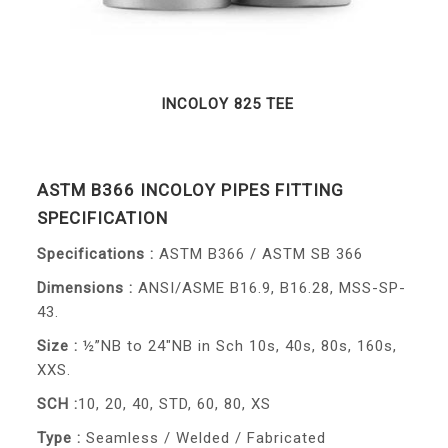
INCOLOY 825 TEE
ASTM B366 INCOLOY PIPES FITTING
SPECIFICATION
Specifications :
ASTM B366 / ASTM SB 366
Dimensions :
ANSI/ASME B16.9, B16.28, MSS-SP-
43.
Size :
½”NB to 24″NB in Sch 10s, 40s, 80s, 160s,
XXS.
SCH :
10, 20, 40, STD, 60, 80, XS
Type :
Seamless / Welded / Fabricated