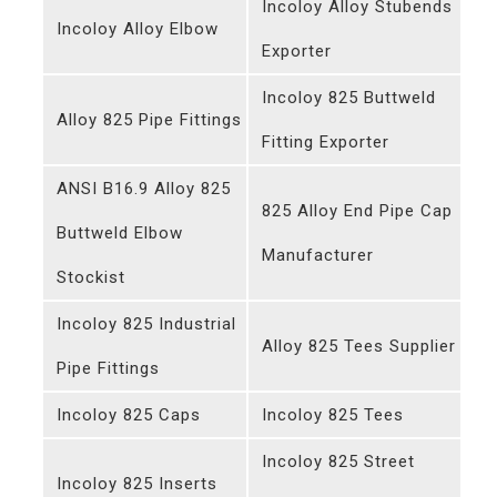
Incoloy Alloy Stubends
Incoloy Alloy Elbow
Exporter
Incoloy 825 Buttweld
Alloy 825 Pipe Fittings
Fitting Exporter
ANSI B16.9 Alloy 825
825 Alloy End Pipe Cap
Buttweld Elbow
Manufacturer
Stockist
Incoloy 825 Industrial
Alloy 825 Tees Supplier
Pipe Fittings
Incoloy 825 Caps
Incoloy 825 Tees
Incoloy 825 Street
Incoloy 825 Inserts