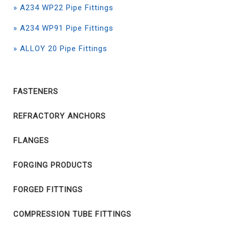
» A234 WP22 Pipe Fittings
» A234 WP91 Pipe Fittings
» ALLOY 20 Pipe Fittings
FASTENERS
REFRACTORY ANCHORS
FLANGES
FORGING PRODUCTS
FORGED FITTINGS
COMPRESSION TUBE FITTINGS