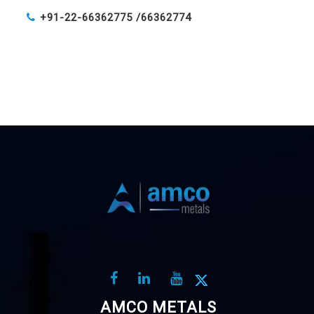
+91-22-66362775 /
66362774
AMCO METALS