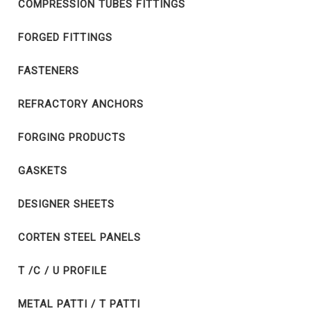
COMPRESSION TUBES FITTINGS
FORGED FITTINGS
FASTENERS
REFRACTORY ANCHORS
FORGING PRODUCTS
GASKETS
DESIGNER SHEETS
CORTEN STEEL PANELS
T /C / U PROFILE
METAL PATTI / T PATTI