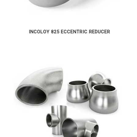
INCOLOY 825 ECCENTRIC REDUCER