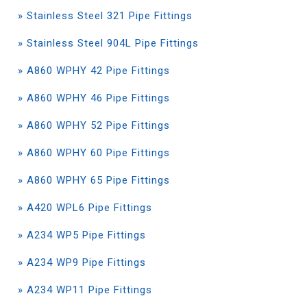
» Stainless Steel 321 Pipe Fittings
» Stainless Steel 904L Pipe Fittings
» A860 WPHY 42 Pipe Fittings
» A860 WPHY 46 Pipe Fittings
» A860 WPHY 52 Pipe Fittings
» A860 WPHY 60 Pipe Fittings
» A860 WPHY 65 Pipe Fittings
» A420 WPL6 Pipe Fittings
» A234 WP5 Pipe Fittings
» A234 WP9 Pipe Fittings
» A234 WP11 Pipe Fittings