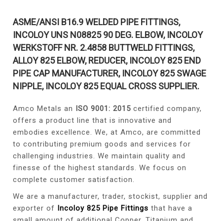
ASME/ANSI B16.9 WELDED PIPE FITTINGS,
INCOLOY UNS N08825 90 DEG. ELBOW, INCOLOY
WERKSTOFF NR. 2.4858 BUTTWELD FITTINGS,
ALLOY 825 ELBOW, REDUCER, INCOLOY 825 END
PIPE CAP MANUFACTURER, INCOLOY 825 SWAGE
NIPPLE, INCOLOY 825 EQUAL CROSS SUPPLIER.
Amco Metals an
ISO 9001: 2015
certified company,
offers a product line that is innovative and
embodies excellence. We, at Amco, are committed
to contributing premium goods and services for
challenging industries. We maintain quality and
finesse of the highest standards. We focus on
complete customer satisfaction.
We are a manufacturer, trader, stockist, supplier and
exporter of
Incoloy 825 Pipe Fittings
that have a
small amount of additional Copper, Titanium and