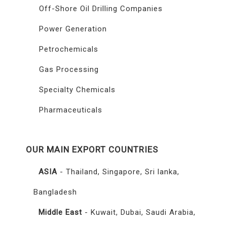
Off-Shore Oil Drilling Companies
Power Generation
Petrochemicals
Gas Processing
Specialty Chemicals
Pharmaceuticals
OUR MAIN EXPORT COUNTRIES
ASIA
- Thailand, Singapore, Sri lanka,
Bangladesh
Middle East
- Kuwait, Dubai, Saudi Arabia,