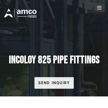
INCOLOY 825 PIPE FITTINGS
SEND INQUIRY