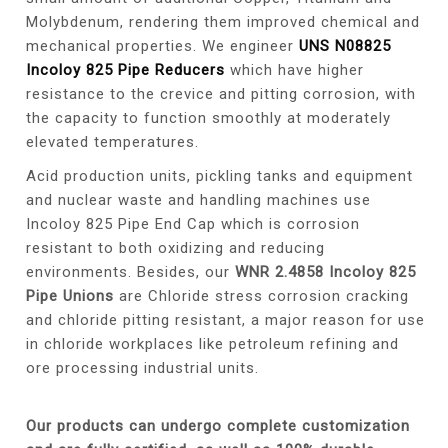
Molybdenum, rendering them improved chemical and
mechanical properties. We engineer
UNS N08825
Incoloy 825 Pipe Reducers
which have higher
resistance to the crevice and pitting corrosion, with
the capacity to function smoothly at moderately
elevated temperatures.
Acid production units, pickling tanks and equipment
and nuclear waste and handling machines use
Incoloy 825 Pipe End Cap which is corrosion
resistant to both oxidizing and reducing
environments. Besides, our
WNR 2.4858 Incoloy 825
Pipe Unions
are Chloride stress corrosion cracking
and chloride pitting resistant, a major reason for use
in chloride workplaces like petroleum refining and
ore processing industrial units.
Our products can undergo complete customization