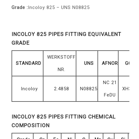
Grade :
Incoloy 825 – UNS N08825
INCOLOY 825 PIPES FITTING EQUIVALENT
GRADE
WERKSTOFF
STANDARD
UNS
AFNOR
GOST
NR.
NC 21
Incoloy
2.4858
N08825
XH38B
FeDU
INCOLOY 825 PIPES FITTING CHEMICAL
COMPOSITION