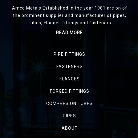
Amco Metals Established in the year 1981.are on of
the prominent supplier and manufacturer of pipes,
Tubes, Flanges fittings and fasteners
READ MORE
PIPE FITTINGS
FASTENERS
FLANGES
FORGED FITTINGS
COMPRESION TUBES
PIPES
ABOUT