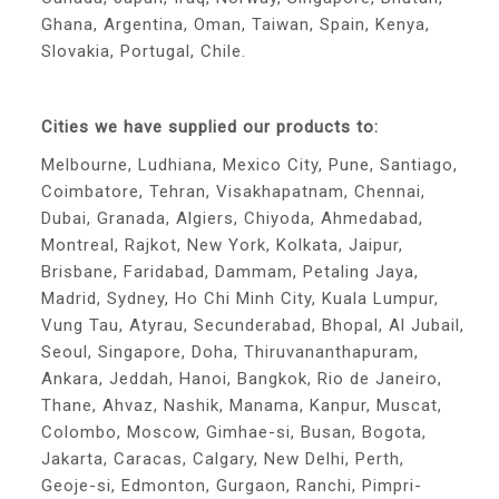
Ghana, Argentina, Oman, Taiwan, Spain, Kenya,
Slovakia, Portugal, Chile.
Cities we have supplied our products to:
Melbourne, Ludhiana, Mexico City, Pune, Santiago,
Coimbatore, Tehran, Visakhapatnam, Chennai,
Dubai, Granada, Algiers, Chiyoda, Ahmedabad,
Montreal, Rajkot, New York, Kolkata, Jaipur,
Brisbane, Faridabad, Dammam, Petaling Jaya,
Madrid, Sydney, Ho Chi Minh City, Kuala Lumpur,
Vung Tau, Atyrau, Secunderabad, Bhopal, Al Jubail,
Seoul, Singapore, Doha, Thiruvananthapuram,
Ankara, Jeddah, Hanoi, Bangkok, Rio de Janeiro,
Thane, Ahvaz, Nashik, Manama, Kanpur, Muscat,
Colombo, Moscow, Gimhae-si, Busan, Bogota,
Jakarta, Caracas, Calgary, New Delhi, Perth,
Geoje-si, Edmonton, Gurgaon, Ranchi, Pimpri-