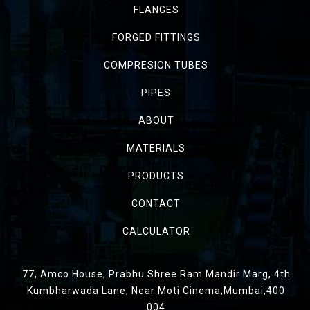
FLANGES
FORGED FITTINGS
COMPRESION TUBES
PIPES
ABOUT
MATERIALS
PRODUCTS
CONTACT
CALCULATOR
77, Amco House, Prabhu Shree Ram Mandir Marg, 4th
Kumbharwada Lane, Near Moti Cinema,Mumbai,400
004