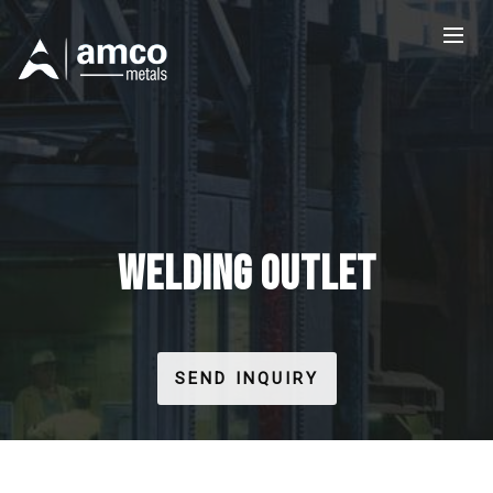
WELDING OUTLET
SEND INQUIRY