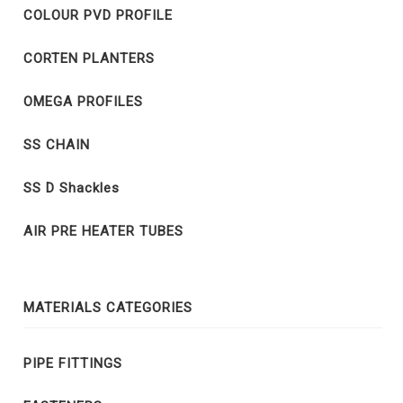
COLOUR PVD PROFILE
CORTEN PLANTERS
OMEGA PROFILES
SS CHAIN
SS D Shackles
AIR PRE HEATER TUBES
MATERIALS CATEGORIES
PIPE FITTINGS