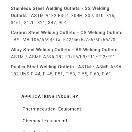
Stainless Steel Welding Outlets - SS Welding
Outlets :
ASTM A182 F304, 304H, 309, 310, 316,
316L, 317L, 321, 347, 904L
Carbon Steel Welding Outlets - CS Welding Outlets
:
ASTMA 105/A694/ Gr. F42/46/52/56/60/65/70
Alloy Steel Welding Outlets - AS Welding Outlets :
ASTM / ASME A/SA 182 F1/F5/F9/F11/F22/F91
Duplex Steel Welding Outlets :
ASTM / ASME A/SA
182 UNS F 44, F 45, F51, F 53, F 55, F 60, F 61.
APPLICATIONS INDUSTRY
Pharmaceutical Equipment
Chemical Equipment