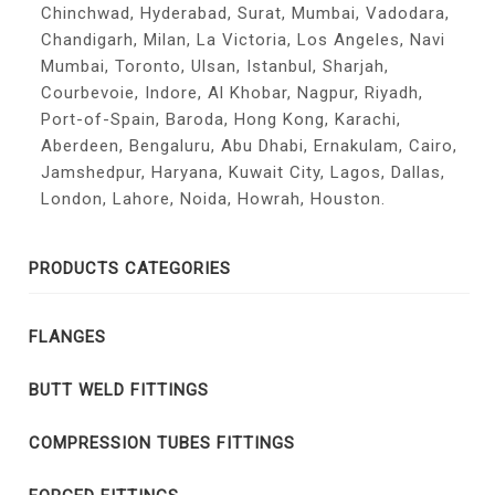
Chinchwad, Hyderabad, Surat, Mumbai, Vadodara,
Chandigarh, Milan, La Victoria, Los Angeles, Navi
Mumbai, Toronto, Ulsan, Istanbul, Sharjah,
Courbevoie, Indore, Al Khobar, Nagpur, Riyadh,
Port-of-Spain, Baroda, Hong Kong, Karachi,
Aberdeen, Bengaluru, Abu Dhabi, Ernakulam, Cairo,
Jamshedpur, Haryana, Kuwait City, Lagos, Dallas,
London, Lahore, Noida, Howrah, Houston.
PRODUCTS CATEGORIES
FLANGES
BUTT WELD FITTINGS
COMPRESSION TUBES FITTINGS