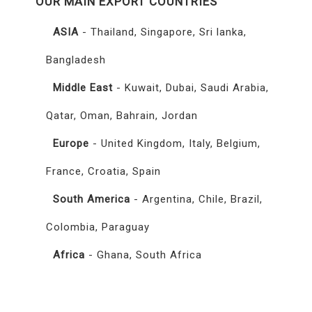
OUR MAIN EXPORT COUNTRIES
ASIA
- Thailand, Singapore, Sri lanka,
Bangladesh
Middle East
- Kuwait, Dubai, Saudi Arabia,
Qatar, Oman, Bahrain, Jordan
Europe
- United Kingdom, Italy, Belgium,
France, Croatia, Spain
South America
- Argentina, Chile, Brazil,
Colombia, Paraguay
Africa
- Ghana, South Africa