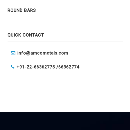
ROUND BARS
QUICK CONTACT
info@amcometals.com
+91-22-66362775 /
66362774