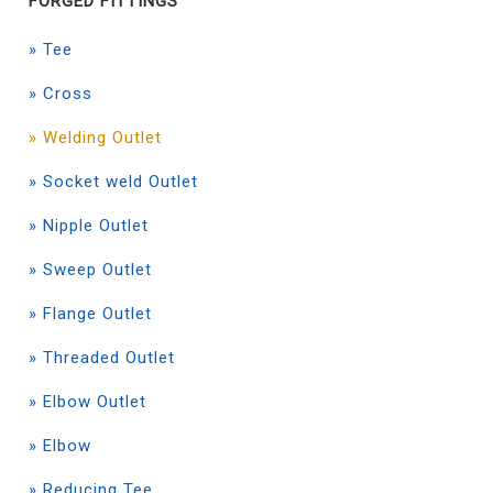
FORGED FITTINGS
» Tee
» Cross
» Welding Outlet
» Socket weld Outlet
» Nipple Outlet
» Sweep Outlet
» Flange Outlet
» Threaded Outlet
» Elbow Outlet
» Elbow
» Reducing Tee