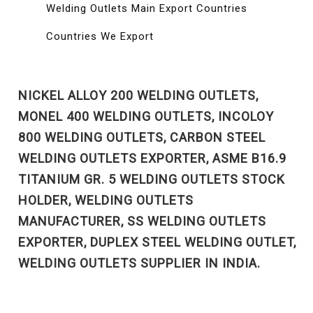
Welding Outlets Main Export Countries
Countries We Export
NICKEL ALLOY 200 WELDING OUTLETS,
MONEL 400 WELDING OUTLETS, INCOLOY
800 WELDING OUTLETS, CARBON STEEL
WELDING OUTLETS EXPORTER, ASME B16.9
TITANIUM GR. 5 WELDING OUTLETS STOCK
HOLDER, WELDING OUTLETS
MANUFACTURER, SS WELDING OUTLETS
EXPORTER, DUPLEX STEEL WELDING OUTLET,
WELDING OUTLETS SUPPLIER IN INDIA.