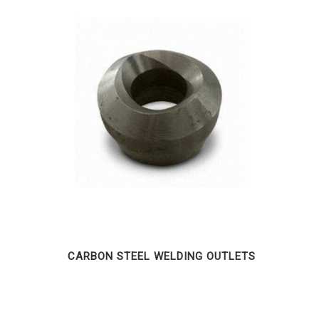
CARBON STEEL WELDING OUTLETS