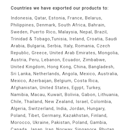
Countries we have exported our products to:
Indonesia, Qatar, Estonia, France, Belarus,
Philippines, Denmark, South Africa, Bahrain,
Sweden, Puerto Rico, Malaysia, Nepal, Brazil,
Trinidad & Tobago,Tunisia, Ireland, Croatia, Saudi
Arabia, Bulgaria, Serbia, Italy, Romania, Czech
Republic, Greece, United Arab Emirates, Mongolia,
Austria, Peru, Lebanon, Ecuador, Zimbabwe,
United Kingdom, Hong Kong, China, Bangladesh,
Sri Lanka, Netherlands, Angola, Mexico, Australia,
Mexico, Azerbaijan, Belgium, Costa Rica,
Afghanistan, United States, Egypt, Turkey,
Namibia, Macau, Kuwait, Bolivia, Gabon, Lithuania,
Chile, Thailand, New Zealand, Israel, Colombia,
Algeria, Switzerland, India, Jordan, Hungary,
Poland, Tibet, Germany, Kazakhstan, Finland,
Morocco, Ukraine, Pakistan, Poland, Gambia,
Canada, Japan, Iraq, Norway, Singapore, Bhutan,