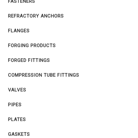
FASTENERS
REFRACTORY ANCHORS
FLANGES
FORGING PRODUCTS
FORGED FITTINGS
COMPRESSION TUBE FITTINGS
VALVES
PIPES
PLATES
GASKETS