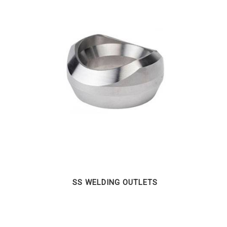
SS WELDING OUTLETS