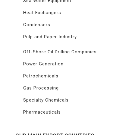
Sea Water Equipment
Heat Exchangers
Condensers
Pulp and Paper Industry
Off-Shore Oil Drilling Companies
Power Generation
Petrochemicals
Gas Processing
Specialty Chemicals
Pharmaceuticals