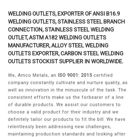
WELDING OUTLETS, EXPORTER OF ANSI B16.9
WELDING OUTLETS, STAINLESS STEEL BRANCH
CONNECTION, STAINLESS STEEL WELDING
OUTLET, ASTM A182 WELDING OUTLETS
MANUFACTURER, ALLOY STEEL WELDING
OUTLETS EXPORTER, CARBON STEEL WELDING
OUTLETS STOCKIST SUPPLIER IN WORLDWIDE.
We, Amco Metals, an
ISO 9001: 2015
certified
company constantly cultivate and nurture quality, as
well as innovation in the minuscule of the task. The
consistent efforts make us the forbearer of a line
of durable products. We assist our customers to
choose a valid product for their industry and we
definitely tailor our products to fit the bill. We have
relentlessly been addressing new challenges,
maintaining production standards and looking after