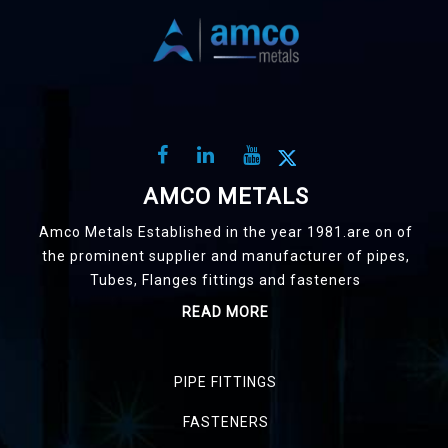
AMCO METALS
Amco Metals Established in the year 1981.are on of
the prominent supplier and manufacturer of pipes,
Tubes, Flanges fittings and fasteners
READ MORE
PIPE FITTINGS
FASTENERS