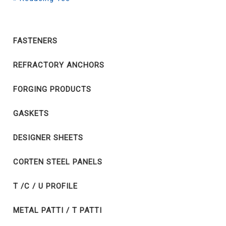
FASTENERS
REFRACTORY ANCHORS
FORGING PRODUCTS
GASKETS
DESIGNER SHEETS
CORTEN STEEL PANELS
T /C / U PROFILE
METAL PATTI / T PATTI