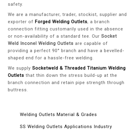
safety.
We are a manufacturer, trader, stockist, supplier and
exporter of
Forged Welding Outlets
, a branch
connection fitting customarily used in the absence
or non-availability of a standard tee. Our
Socket
Weld Inconel Welding Outlets
are capable of
providing a perfect 90° branch and have a bevelled-
shaped end for a hassle-free welding.
We supply
Socketweld & Threaded Titanium Welding
Outlets
that thin down the stress build-up at the
branch connection and retain pipe strength through
buttress.
Welding Outlets Material & Grades
SS Welding Outlets Applications Industry