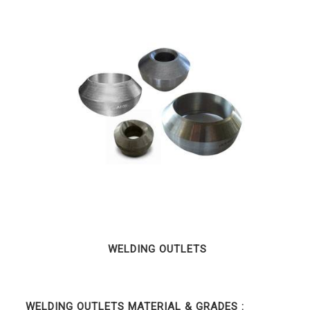
WELDING OUTLETS
WELDING OUTLETS MATERIAL & GRADES :