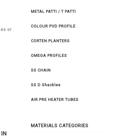
METAL PATTI / T PATTI
COLOUR PVD PROFILE
ses or
CORTEN PLANTERS
OMEGA PROFILES
SS CHAIN
SS D Shackles
AIR PRE HEATER TUBES
MATERIALS CATEGORIES
 IN