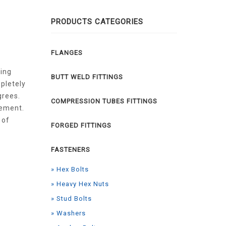
PRODUCTS CATEGORIES
FLANGES
ring
BUTT WELD FITTINGS
pletely
grees.
COMPRESSION TUBES FITTINGS
rement.
 of
FORGED FITTINGS
FASTENERS
» Hex Bolts
» Heavy Hex Nuts
» Stud Bolts
» Washers