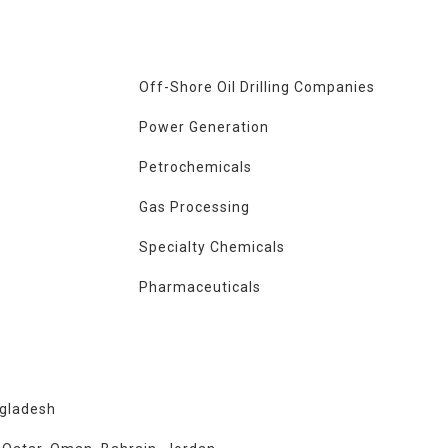
Off-Shore Oil Drilling Companies
Power Generation
Petrochemicals
Gas Processing
Specialty Chemicals
Pharmaceuticals
ngladesh