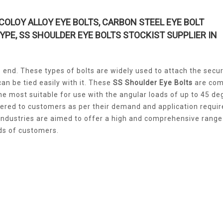
COLOY ALLOY EYE BOLTS, CARBON STEEL EYE BOLT
TYPE, SS SHOULDER EYE BOLTS STOCKIST SUPPLIER IN
he end. These types of bolts are widely used to attach the secu
an be tied easily with it. These
SS Shoulder Eye Bolts
are com
he most suitable for use with the angular loads of up to 45 de
fered to customers as per their demand and application requi
ndustries are aimed to offer a high and comprehensive range
nds of customers.