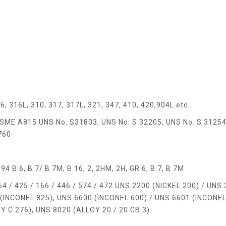
6, 316L, 310, 317, 317L, 321, 347, 410, 420,904L etc.
ME A815 UNS No. S31803, UNS No. S 32205, UNS No. S 31254
760
B 6, B 7/ B 7M, B 16, 2, 2HM, 2H, GR 6, B 7, B 7M
 / 425 / 166 / 446 / 574 / 472 UNS 2200 (NICKEL 200) / UNS
(INCONEL 825), UNS 6600 (INCONEL 600) / UNS 6601 (INCONEL
 C 276), UNS 8020 (ALLOY 20 / 20 CB 3)