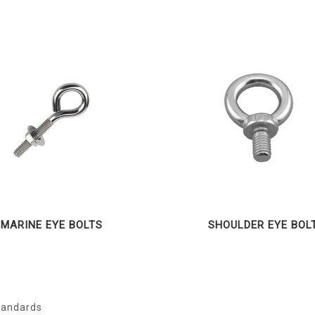
MARINE EYE BOLTS
SHOULDER EYE BOL
Standards