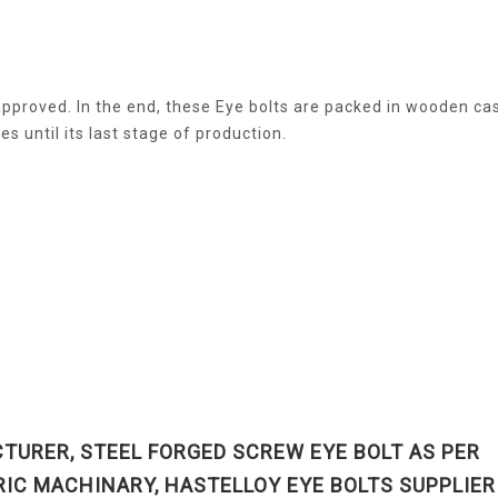
e approved. In the end, these Eye bolts are packed in wooden ca
s until its last stage of production.
TURER, STEEL FORGED SCREW EYE BOLT AS PER
RIC MACHINARY, HASTELLOY EYE BOLTS SUPPLIER