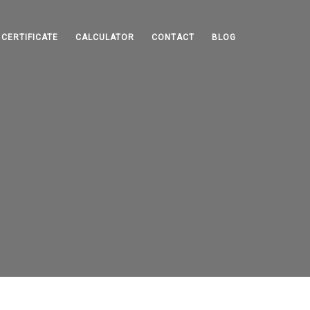
CERTIFICATE
CALCULATOR
CONTACT
BLOG