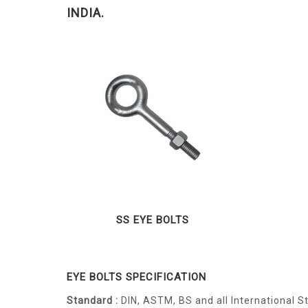
INDIA.
SS EYE BOLTS
EYE BOLTS SPECIFICATION
Standard :
DIN, ASTM, BS and all International 