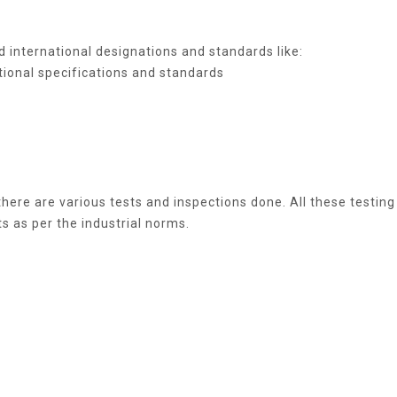
 international designations and standards like:
tional specifications and standards
here are various tests and inspections done. All these testing
s as per the industrial norms.