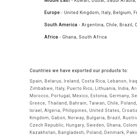
Middle East
- Kuwait, Dubai, Saudi Arabia
Europe
- United Kingdom, Italy, Belgium, F
South America
- Argentina, Chile, Brazil
Africa
- Ghana, South Africa
Countries we have exported our products to:
Spain, Belarus, Ireland, Costa Rica, Lebanon, Ira
Zimbabwe, Italy, Puerto Rico, Lithuania, India, A
Morocco, Portugal, Mexico, Estonia, Germany, Se
Greece, Thailand, Bahrain, Taiwan, Chile, Poland
Israel, Algeria, Philippines, United States, Croat
Kingdom, Gabon, Norway, Bulgaria, Brazil, Austr
Czech Republic, Hungary, Sweden, Ghana, Colomb
Kazakhstan, Bangladesh, Poland, Denmark, Paki