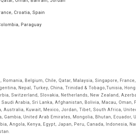
, Qatar, Oman, Bahrain, Jordan
rance, Croatia, Spain
, Colombia, Paraguay
q, Romania, Belgium, Chile, Qatar, Malaysia, Singapore, France,
rgentina, Nepal, Turkey, China, Trinidad & Tobago,Tunisia, Hon
rbia, Switzerland, Slovakia, Netherlands, New Zealand, Azerba
, Saudi Arabia, Sri Lanka, Afghanistan, Bolivia, Macau, Oman, F
ia, Australia, Kuwait, Mexico, Jordan, Tibet, South Africa, Unite
ia, Gambia, United Arab Emirates, Mongolia, Bhutan, Ecuador, U
ia, Angola, Kenya, Egypt, Japan, Peru, Canada, Indonesia, Na
stan.