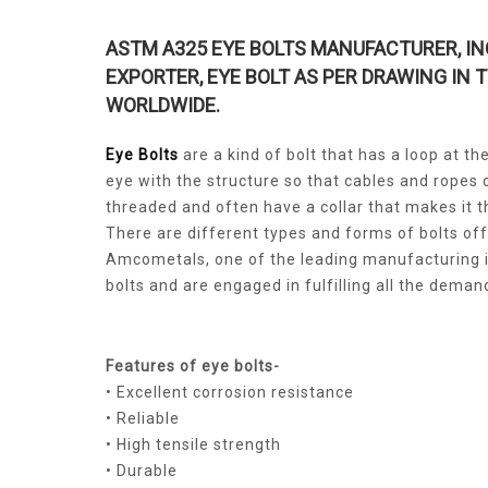
ASTM A325 EYE BOLTS MANUFACTURER, IN
EXPORTER, EYE BOLT AS PER DRAWING IN 
WORLDWIDE.
Eye Bolts
are a kind of bolt that has a loop at t
eye with the structure so that cables and ropes c
threaded and often have a collar that makes it t
There are different types and forms of bolts of
Amcometals, one of the leading manufacturing i
bolts and are engaged in fulfilling all the dema
Features of eye bolts-
• Excellent corrosion resistance
• Reliable
• High tensile strength
• Durable