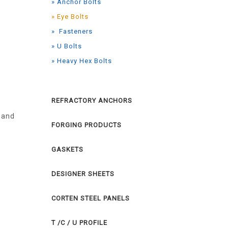
» Anchor Bolts
» Eye Bolts
» Fasteners
» U Bolts
» Heavy Hex Bolts
REFRACTORY ANCHORS
 and
FORGING PRODUCTS
GASKETS
DESIGNER SHEETS
CORTEN STEEL PANELS
T /C / U PROFILE