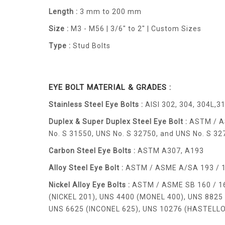
Length :
3 mm to 200 mm
Size :
M3 - M56 | 3/6" to 2" | Custom Sizes
Type :
Stud Bolts
EYE BOLT MATERIAL & GRADES :
Stainless Steel Eye Bolts :
AISI 302, 304, 304L,31
Duplex & Super Duplex Steel Eye Bolt :
ASTM / AS
No. S 31550, UNS No. S 32750, and UNS No. S 32
Carbon Steel Eye Bolts :
ASTM A307, A193
Alloy Steel Eye Bolt :
ASTM / ASME A/SA 193 / 194 
Nickel Alloy Eye Bolts :
ASTM / ASME SB 160 / 164
(NICKEL 201), UNS 4400 (MONEL 400), UNS 8825 
UNS 6625 (INCONEL 625), UNS 10276 (HASTELLOY