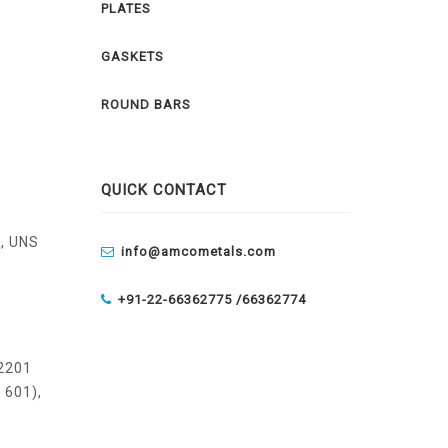
PLATES
GASKETS
ROUND BARS
QUICK CONTACT
, UNS
info@amcometals.com
+91-22-66362775 /
66362774
 2201
 601),