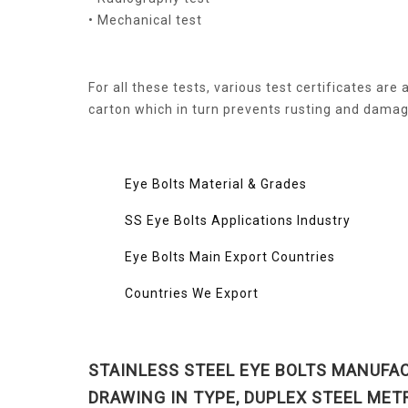
• Mechanical test
For all these tests, various test certificates ar
carton which in turn prevents rusting and damage
Eye Bolts Material & Grades
SS Eye Bolts Applications Industry
Eye Bolts Main Export Countries
Countries We Export
STAINLESS STEEL EYE BOLTS MANUFAC
DRAWING IN TYPE, DUPLEX STEEL MET