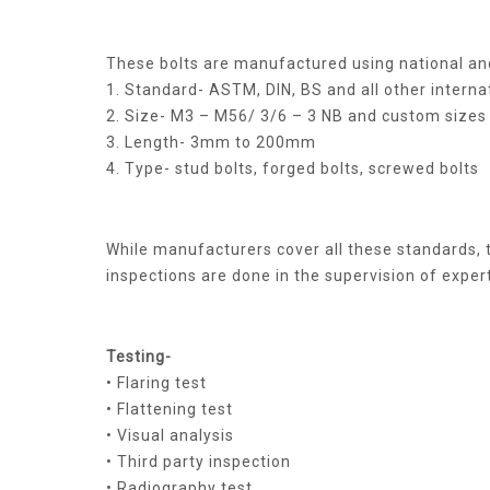
These bolts are manufactured using national and
1. Standard- ASTM, DIN, BS and all other interna
2. Size- M3 – M56/ 3/6 – 3 NB and custom sizes
3. Length- 3mm to 200mm
4. Type- stud bolts, forged bolts, screwed bolts
While manufacturers cover all these standards, t
inspections are done in the supervision of expert
Testing-
• Flaring test
• Flattening test
• Visual analysis
• Third party inspection
• Radiography test