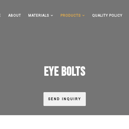
E
ABOUT
MATERIALS
PRODUCTS
QUALITY POLICY
EYE BOLTS
SEND INQUIRY