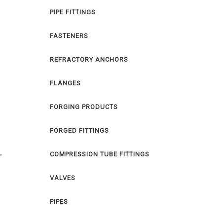
PIPE FITTINGS
FASTENERS
REFRACTORY ANCHORS
FLANGES
FORGING PRODUCTS
FORGED FITTINGS
COMPRESSION TUBE FITTINGS
T
VALVES
PIPES