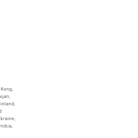
g Kong,
ijan,
inland,
d
kraine,
mibia,