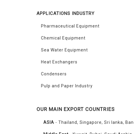
APPLICATIONS INDUSTRY
Pharmaceutical Equipment
Chemical Equipment
Sea Water Equipment
Heat Exchangers
Condensers
Pulp and Paper Industry
OUR MAIN EXPORT COUNTRIES
ASIA
- Thailand, Singapore, Sri lanka, Ba