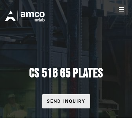
CS 516 65 PLATES
SEND INQUIRY