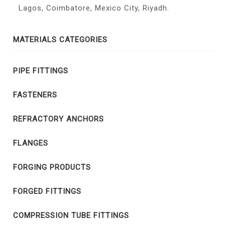
Lagos, Coimbatore, Mexico City, Riyadh.
MATERIALS CATEGORIES
PIPE FITTINGS
FASTENERS
REFRACTORY ANCHORS
FLANGES
FORGING PRODUCTS
FORGED FITTINGS
COMPRESSION TUBE FITTINGS