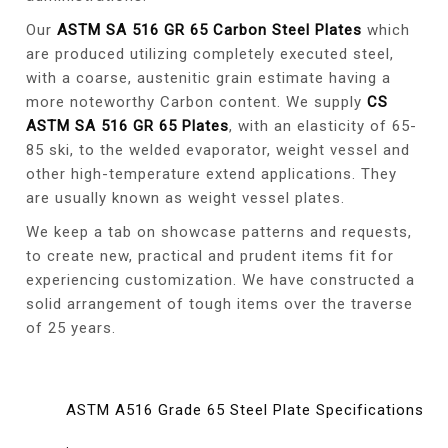
Our
ASTM SA 516 GR 65 Carbon Steel Plates
which
are produced utilizing completely executed steel,
with a coarse, austenitic grain estimate having a
more noteworthy Carbon content. We supply
CS
ASTM SA 516 GR 65 Plates
, with an elasticity of 65-
85 ski, to the welded evaporator, weight vessel and
other high-temperature extend applications. They
are usually known as weight vessel plates.
We keep a tab on showcase patterns and requests,
to create new, practical and prudent items fit for
experiencing customization. We have constructed a
solid arrangement of tough items over the traverse
of 25 years.
ASTM A516 Grade 65 Steel Plate Specifications