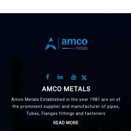
AMCO METALS
Amco Metals Established in the year 1981.are on of
the prominent supplier and manufacturer of pipes,
Tubes, Flanges fittings and fasteners
READ MORE