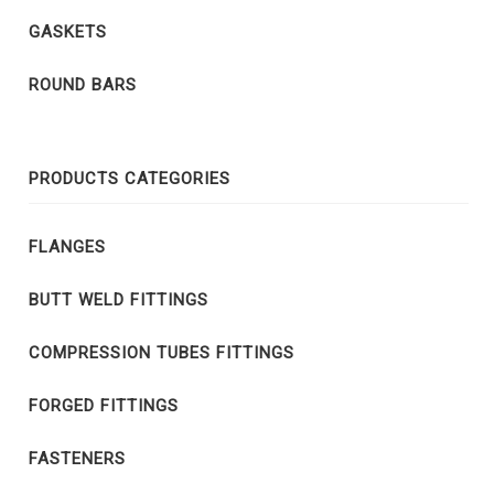
GASKETS
ROUND BARS
PRODUCTS CATEGORIES
FLANGES
BUTT WELD FITTINGS
COMPRESSION TUBES FITTINGS
FORGED FITTINGS
FASTENERS