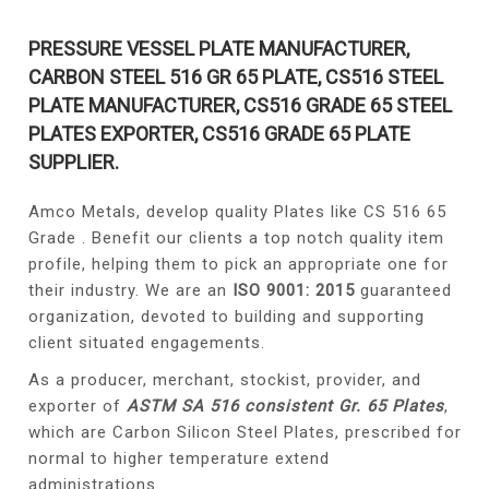
PRESSURE VESSEL PLATE MANUFACTURER,
CARBON STEEL 516 GR 65 PLATE, CS516 STEEL
PLATE MANUFACTURER, CS516 GRADE 65 STEEL
PLATES EXPORTER, CS516 GRADE 65 PLATE
SUPPLIER.
Amco Metals, develop quality Plates like CS 516 65
Grade . Benefit our clients a top notch quality item
profile, helping them to pick an appropriate one for
their industry. We are an
ISO 9001: 2015
guaranteed
organization, devoted to building and supporting
client situated engagements.
As a producer, merchant, stockist, provider, and
exporter of
ASTM SA 516 consistent Gr. 65 Plates
,
which are Carbon Silicon Steel Plates, prescribed for
normal to higher temperature extend
administrations.