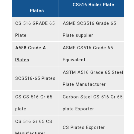
CS516 Boiler Plate
Plates
CS 516 GRADE 65
ASME SCS516 Grade 65
Plate
Plate supplier
A588 Grade A
ASME CS516 Grade 65
Plates
Equivalent
ASTM A516 Grade 65 Steel
SCS516-65 Plates
Plate Manufacturer
CS CS 516 Gr 65
Carbon Steel CS 516 Gr 65
plate
plate Exporter
CS 516 Gr 65 CS
CS Plates Exporter
Manufacturer