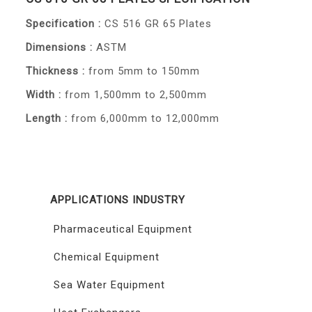
Specification :
CS 516 GR 65 Plates
Dimensions :
ASTM
Thickness :
from 5mm to 150mm
Width :
from 1,500mm to 2,500mm
Length :
from 6,000mm to 12,000mm
APPLICATIONS INDUSTRY
Pharmaceutical Equipment
Chemical Equipment
Sea Water Equipment