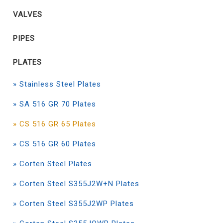
VALVES
PIPES
PLATES
» Stainless Steel Plates
» SA 516 GR 70 Plates
» CS 516 GR 65 Plates
» CS 516 GR 60 Plates
» Corten Steel Plates
» Corten Steel S355J2W+N Plates
» Corten Steel S355J2WP Plates