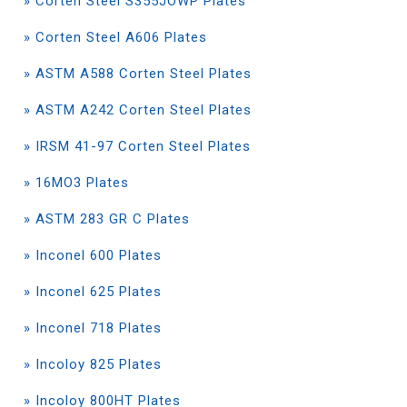
» Corten Steel S355JOWP Plates
» Corten Steel A606 Plates
» ASTM A588 Corten Steel Plates
» ASTM A242 Corten Steel Plates
» IRSM 41-97 Corten Steel Plates
» 16MO3 Plates
» ASTM 283 GR C Plates
» Inconel 600 Plates
» Inconel 625 Plates
» Inconel 718 Plates
» Incoloy 825 Plates
» Incoloy 800HT Plates