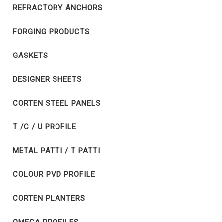
REFRACTORY ANCHORS
FORGING PRODUCTS
GASKETS
DESIGNER SHEETS
CORTEN STEEL PANELS
T /C / U PROFILE
METAL PATTI / T PATTI
COLOUR PVD PROFILE
CORTEN PLANTERS