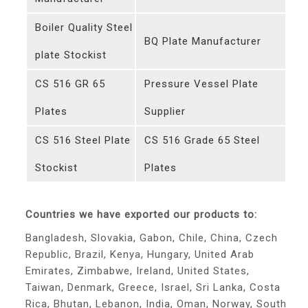
Boiler Quality Steel
BQ Plate Manufacturer
plate Stockist
CS 516 GR 65
Pressure Vessel Plate
Plates
Supplier
CS 516 Steel Plate
CS 516 Grade 65 Steel
Stockist
Plates
Countries we have exported our products to:
Bangladesh, Slovakia, Gabon, Chile, China, Czech
Republic, Brazil, Kenya, Hungary, United Arab
Emirates, Zimbabwe, Ireland, United States,
Taiwan, Denmark, Greece, Israel, Sri Lanka, Costa
Rica, Bhutan, Lebanon, India, Oman, Norway, South