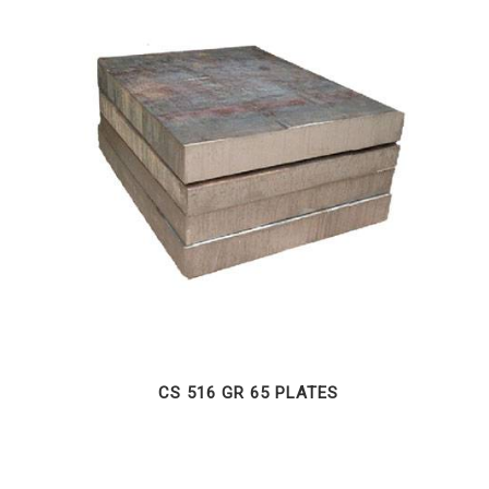
CS 516 GR 65 PLATES