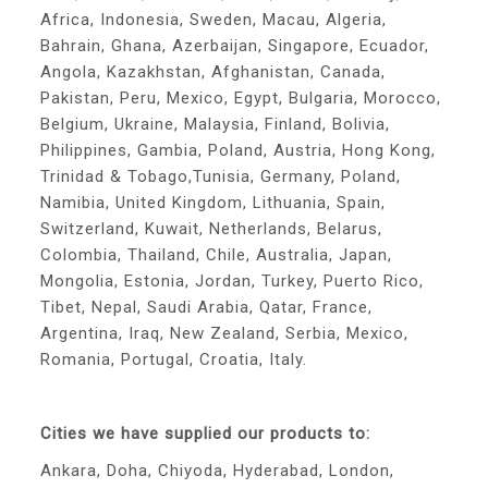
Africa, Indonesia, Sweden, Macau, Algeria,
Bahrain, Ghana, Azerbaijan, Singapore, Ecuador,
Angola, Kazakhstan, Afghanistan, Canada,
Pakistan, Peru, Mexico, Egypt, Bulgaria, Morocco,
Belgium, Ukraine, Malaysia, Finland, Bolivia,
Philippines, Gambia, Poland, Austria, Hong Kong,
Trinidad & Tobago,Tunisia, Germany, Poland,
Namibia, United Kingdom, Lithuania, Spain,
Switzerland, Kuwait, Netherlands, Belarus,
Colombia, Thailand, Chile, Australia, Japan,
Mongolia, Estonia, Jordan, Turkey, Puerto Rico,
Tibet, Nepal, Saudi Arabia, Qatar, France,
Argentina, Iraq, New Zealand, Serbia, Mexico,
Romania, Portugal, Croatia, Italy.
Cities we have supplied our products to:
Ankara, Doha, Chiyoda, Hyderabad, London,