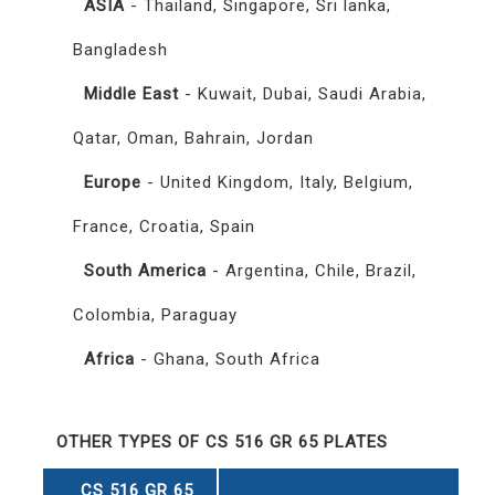
ASIA
- Thailand, Singapore, Sri lanka,
Bangladesh
Middle East
- Kuwait, Dubai, Saudi Arabia,
Qatar, Oman, Bahrain, Jordan
Europe
- United Kingdom, Italy, Belgium,
France, Croatia, Spain
South America
- Argentina, Chile, Brazil,
Colombia, Paraguay
Africa
- Ghana, South Africa
OTHER TYPES OF CS 516 GR 65 PLATES
CS 516 GR 65