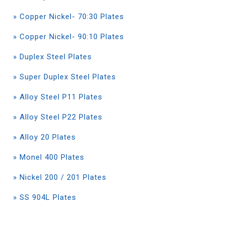
» Copper Nickel- 70:30 Plates
» Copper Nickel- 90:10 Plates
» Duplex Steel Plates
» Super Duplex Steel Plates
» Alloy Steel P11 Plates
» Alloy Steel P22 Plates
» Alloy 20 Plates
» Monel 400 Plates
» Nickel 200 / 201 Plates
» SS 904L Plates