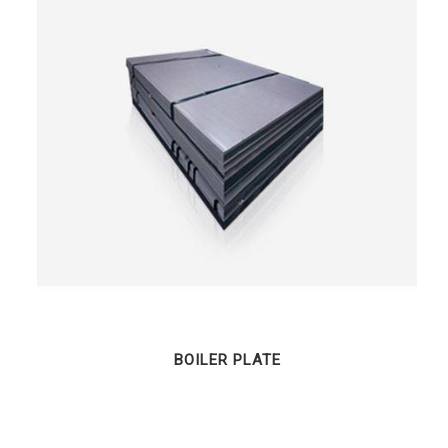
BOILER PLATE