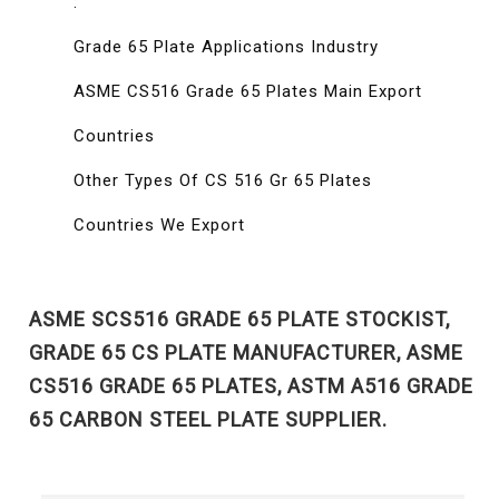
:
Grade 65 Plate Applications Industry
ASME CS516 Grade 65 Plates Main Export
Countries
Other Types Of CS 516 Gr 65 Plates
Countries We Export
ASME SCS516 GRADE 65 PLATE STOCKIST,
GRADE 65 CS PLATE MANUFACTURER, ASME
CS516 GRADE 65 PLATES, ASTM A516 GRADE
65 CARBON STEEL PLATE SUPPLIER.