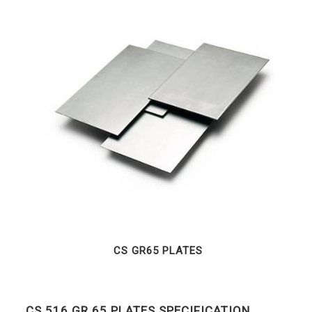
CS GR65 PLATES
CS 516 GR 65 PLATES SPECIFICATION