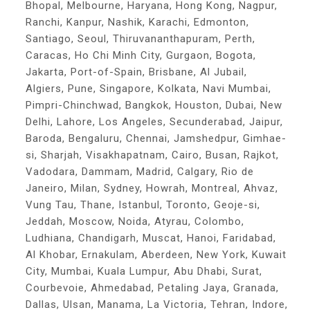
Bhopal, Melbourne, Haryana, Hong Kong, Nagpur,
Ranchi, Kanpur, Nashik, Karachi, Edmonton,
Santiago, Seoul, Thiruvananthapuram, Perth,
Caracas, Ho Chi Minh City, Gurgaon, Bogota,
Jakarta, Port-of-Spain, Brisbane, Al Jubail,
Algiers, Pune, Singapore, Kolkata, Navi Mumbai,
Pimpri-Chinchwad, Bangkok, Houston, Dubai, New
Delhi, Lahore, Los Angeles, Secunderabad, Jaipur,
Baroda, Bengaluru, Chennai, Jamshedpur, Gimhae-
si, Sharjah, Visakhapatnam, Cairo, Busan, Rajkot,
Vadodara, Dammam, Madrid, Calgary, Rio de
Janeiro, Milan, Sydney, Howrah, Montreal, Ahvaz,
Vung Tau, Thane, Istanbul, Toronto, Geoje-si,
Jeddah, Moscow, Noida, Atyrau, Colombo,
Ludhiana, Chandigarh, Muscat, Hanoi, Faridabad,
Al Khobar, Ernakulam, Aberdeen, New York, Kuwait
City, Mumbai, Kuala Lumpur, Abu Dhabi, Surat,
Courbevoie, Ahmedabad, Petaling Jaya, Granada,
Dallas, Ulsan, Manama, La Victoria, Tehran, Indore,