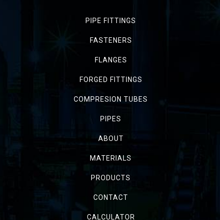
PIPE FITTINGS
FASTENERS
FLANGES
FORGED FITTINGS
COMPRESION TUBES
PIPES
ABOUT
MATERIALS
PRODUCTS
CONTACT
CALCULATOR