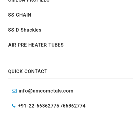
OMEGA PROFILES
SS CHAIN
SS D Shackles
AIR PRE HEATER TUBES
QUICK CONTACT
info@amcometals.com
+91-22-66362775 /
66362774