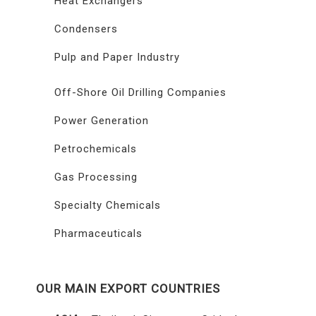
Heat Exchangers
Condensers
Pulp and Paper Industry
Off-Shore Oil Drilling Companies
Power Generation
Petrochemicals
Gas Processing
Specialty Chemicals
Pharmaceuticals
OUR MAIN EXPORT COUNTRIES