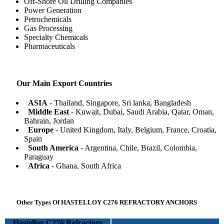
Off-Shore Oil Drilling Companies
Power Generation
Petrochemicals
Gas Processing
Specialty Chemicals
Pharmaceuticals
Our Main Export Countries
ASIA
- Thailand, Singapore, Sri lanka, Bangladesh
Middle East
- Kuwait, Dubai, Saudi Arabia, Qatar, Oman,
Bahrain, Jordan
Europe
- United Kingdom, Italy, Belgium, France, Croatia,
Spain
South America
- Argentina, Chile, Brazil, Colombia,
Paraguay
Africa
- Ghana, South Africa
Other Types Of HASTELLOY C276 REFRACTORY ANCHORS
Hastelloy C276 Refractory