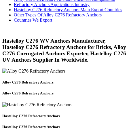
Refractory Anchors Applications Industry
Hastelloy C276 Refractory Anchors Main Export Countries
Other Types Of Alloy C276 Refractory Anchors
Countries We Export
Hastelloy C276 WV Anchors Manufacturer,
Hastelloy C276 Refractory Anchors for Bricks, Alloy
C276 Corrugated Anchors Exporter, Hastelloy C276
UV Anchors Supplier In Worldwide.
Alloy C276 Refractory Anchors
Alloy C276 Refractory Anchors
Hastelloy C276 Refractory Anchors
Hastelloy C276 Refractory Anchors