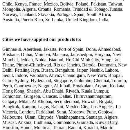
Chile, Kenya, France, Mexico, Bolivia, Poland, Pakistan, Taiwan,
Mongolia, Algeria, Croatia, Romania, Trinidad & Tobago,Tunisia,
Norway, Thailand, Slovakia, Portugal, Spain, South Africa,
Australia, Puerto Rico, Sri Lanka, United Kingdom, India.
Cities we have supplied our products to:
Gimhae-si, Aberdeen, Jakarta, Port-of-Spain, Doha, Ahmedabad,
Brisbane, Dubai, Mumbai, Manama, Jamshedpur, Haryana, Navi
Mumbai, Jeddah, Noida, Istanbul, Ho Chi Minh City, Vung Tau,
Thane, Pimpri-Chinchwad, Rio de Janeiro, Baroda, Dammam, New
Delhi, Petaling Jaya, Busan, Bengaluru, Jaipur, Nashik, Lahore,
Seoul, Indore, Vadodara, Ahvaz, Chandigarh, New York, Bhopal,
Cairo, Sydney, Hyderabad, Singapore, Colombo, Chennai, Toronto,
Perth, Courbevoie, Nagpur, Al Jubail, Ernakulam, Atyrau, Kolkata,
Hong Kong, Sharjah, Abu Dhabi, Riyadh, Kuala Lumpur,
Edmonton, Gurgaon, Caracas, Dallas, Thiruvananthapuram,
Calgary, Milan, Al Khobar, Secunderabad, Howrah, Bogota,
Bangkok, Kanpur, Lagos, Rajkot, Mexico City, Los Angeles, La
Victoria, London, Faridabad, Surat, Moscow, Pune, Geoje-si,
Melbourne, Ulsan, Chiyoda, Visakhapatnam, Santiago, Algiers,
Muscat, Ankara, Ludhiana, Coimbatore, Granada, Kuwait City,
Houston, Hanoi, Montreal, Tehran, Ranchi, Karachi, Madrid.