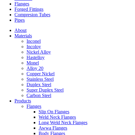
Flanges
Forged Fittings
Compresion Tubes
Pipes
About
Materials
Inconel
Incoloy
Nickel Alloy
Hastelloy
Monel
Alloy 20
Copper Nickel
Stainless Steel
Duplex Steel
Super Duplex Steel
Carbon Steel
Products
Flanges
Slip On Flanges
Weld Neck Flanges
Long Weld Neck Flanges
Awwa Flanges
Body Flanges