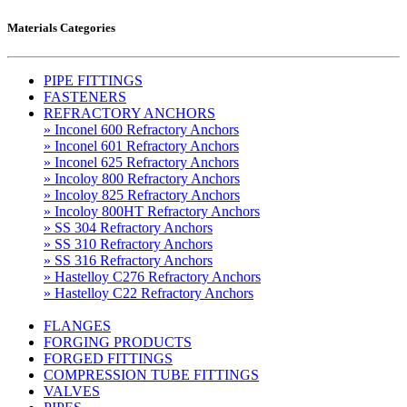
Materials Categories
PIPE FITTINGS
FASTENERS
REFRACTORY ANCHORS
» Inconel 600 Refractory Anchors
» Inconel 601 Refractory Anchors
» Inconel 625 Refractory Anchors
» Incoloy 800 Refractory Anchors
» Incoloy 825 Refractory Anchors
» Incoloy 800HT Refractory Anchors
» SS 304 Refractory Anchors
» SS 310 Refractory Anchors
» SS 316 Refractory Anchors
» Hastelloy C276 Refractory Anchors
» Hastelloy C22 Refractory Anchors
FLANGES
FORGING PRODUCTS
FORGED FITTINGS
COMPRESSION TUBE FITTINGS
VALVES