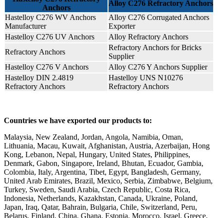
Alloy C276 Refractory Anchors
Anchors
Hastelloy C276 WV Anchors
Alloy C276 Corrugated Anchors
Manufacturer
Exporter
Hastelloy C276 UV Anchors
Alloy Refractory Anchors
Refractory Anchors for Bricks
Refractory Anchors
Supplier
Hastelloy C276 V Anchors
Alloy C276 Y Anchors Supplier
Hastelloy DIN 2.4819
Hastelloy UNS N10276
Refractory Anchors
Refractory Anchors
Countries we have exported our products to:
Malaysia, New Zealand, Jordan, Angola, Namibia, Oman,
Lithuania, Macau, Kuwait, Afghanistan, Austria, Azerbaijan, Hong
Kong, Lebanon, Nepal, Hungary, United States, Philippines,
Denmark, Gabon, Singapore, Ireland, Bhutan, Ecuador, Gambia,
Colombia, Italy, Argentina, Tibet, Egypt, Bangladesh, Germany,
United Arab Emirates, Brazil, Mexico, Serbia, Zimbabwe, Belgium,
Turkey, Sweden, Saudi Arabia, Czech Republic, Costa Rica,
Indonesia, Netherlands, Kazakhstan, Canada, Ukraine, Poland,
Japan, Iraq, Qatar, Bahrain, Bulgaria, Chile, Switzerland, Peru,
Belarus, Finland, China, Ghana, Estonia, Morocco, Israel, Greece,