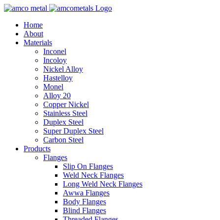
Home
About
Materials
Inconel
Incoloy
Nickel Alloy
Hastelloy
Monel
Alloy 20
Copper Nickel
Stainless Steel
Duplex Steel
Super Duplex Steel
Carbon Steel
Products
Flanges
Slip On Flanges
Weld Neck Flanges
Long Weld Neck Flanges
Awwa Flanges
Body Flanges
Blind Flanges
Threaded Flanges