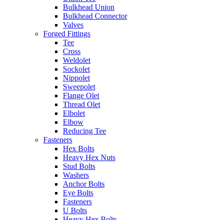
Bulkhead Union
Bulkhead Connector
Valves
Forged Fittings
Tee
Cross
Weldolet
Sockolet
Nippolet
Sweepolet
Flange Olet
Thread Olet
Elbolet
Elbow
Reducing Tee
Fasteners
Hex Bolts
Heavy Hex Nuts
Stud Bolts
Washers
Anchor Bolts
Eye Bolts
Fasteners
U Bolts
Heavy Hex Bolts