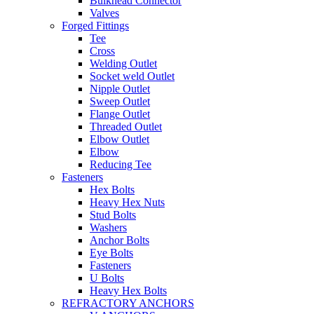
Bulkhead Connector
Valves
Forged Fittings
Tee
Cross
Welding Outlet
Socket weld Outlet
Nipple Outlet
Sweep Outlet
Flange Outlet
Threaded Outlet
Elbow Outlet
Elbow
Reducing Tee
Fasteners
Hex Bolts
Heavy Hex Nuts
Stud Bolts
Washers
Anchor Bolts
Eye Bolts
Fasteners
U Bolts
Heavy Hex Bolts
REFRACTORY ANCHORS