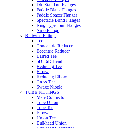
Din Standard Flanges
Paddle Blank Flanges
Paddle Spacer Flanges
Spectacle Blind Flanges
Ring Type Joint Flanges
Nipo Flange
Buttweld Fittings
Tee
Concentric Reducer
Eccentric Reducer
Barred Tee
5D , 6D Bend
Reducing Tee
Elbow
Reducing Elbow
Cross Tee
Swage Nipple
TUBE FITTINGS
Male Connector
Tube Union
Tube Tee
Elbow
Union Tee
Bulkhead Union