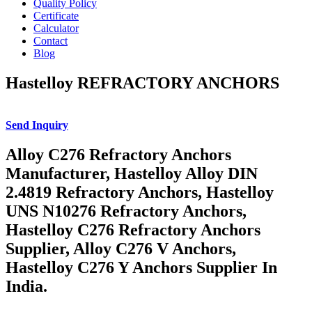
Quality Policy
Certificate
Calculator
Contact
Blog
Hastelloy REFRACTORY ANCHORS
Send Inquiry
Alloy C276 Refractory Anchors
Manufacturer, Hastelloy Alloy DIN
2.4819 Refractory Anchors, Hastelloy
UNS N10276 Refractory Anchors,
Hastelloy C276 Refractory Anchors
Supplier, Alloy C276 V Anchors,
Hastelloy C276 Y Anchors Supplier In
India.