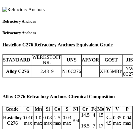
Refractory Anchors
Refractory Anchors
Hastelloy C276 Refractory Anchors Equivalent Grade
WERKSTOFF
STANDARD
UNS
AFNOR
GOST
JIS
NR.
NW
Alloy C276
2.4819
N10C276
-
ХН65МВУ
0C27
Alloy C276 Refractory Anchors Chemical Composition
Grade
C
Mn
Si
Co
S
Ni
Cr
Fe
Mo
W
V
P
14.5
4
15
Hastelloy
0.010
1.0
0.08
2.5
0.03
3 –
0.35
0.04
Bal
–
–
–
C276
max
max
max
max
max
4.5
max
max
16.5
7
17