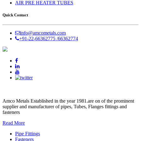
AIR PRE HEATER TUBES
Quick Contact
info@amcometals.com
+91-22-66362775 /
66362774
AMCO METALS
Amco Metals Established in the year 1981.are on of the prominent
supplier and manufacturer of pipes, Tubes, Flanges fittings and
fasteners
Read More
Pipe Fittings
Fasteners