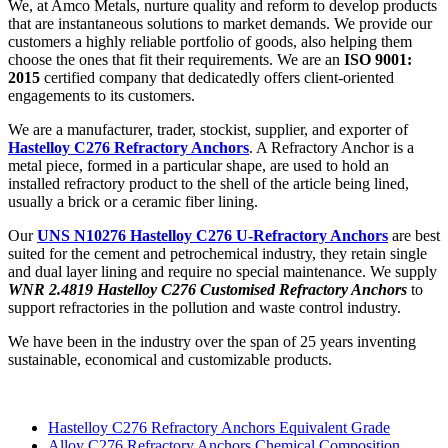
We, at Amco Metals, nurture quality and reform to develop products
that are instantaneous solutions to market demands. We provide our
customers a highly reliable portfolio of goods, also helping them
choose the ones that fit their requirements. We are an
ISO 9001:
2015
certified company that dedicatedly offers client-oriented
engagements to its customers.
We are a manufacturer, trader, stockist, supplier, and exporter of
Hastelloy C276 Refractory Anchors
. A Refractory Anchor is a
metal piece, formed in a particular shape, are used to hold an
installed refractory product to the shell of the article being lined,
usually a brick or a ceramic fiber lining.
Our
UNS N10276 Hastelloy C276 U-Refractory Anchors
are best
suited for the cement and petrochemical industry, they retain single
and dual layer lining and require no special maintenance. We supply
WNR 2.4819 Hastelloy C276 Customised Refractory Anchors
to
support refractories in the pollution and waste control industry.
We have been in the industry over the span of 25 years inventing
sustainable, economical and customizable products.
Hastelloy C276 Refractory Anchors Equivalent Grade
Alloy C276 Refractory Anchors Chemical Composition