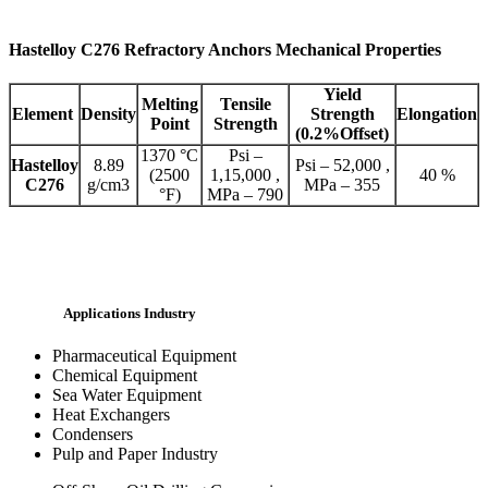
Hastelloy C276 Refractory Anchors Mechanical Properties
Yield
Melting
Tensile
Element
Density
Strength
Elongation
Point
Strength
(0.2%Offset)
1370 °C
Psi –
Hastelloy
8.89
Psi – 52,000 ,
(2500
1,15,000 ,
40 %
C276
g/cm3
MPa – 355
°F)
MPa – 790
Applications Industry
Pharmaceutical Equipment
Chemical Equipment
Sea Water Equipment
Heat Exchangers
Condensers
Pulp and Paper Industry