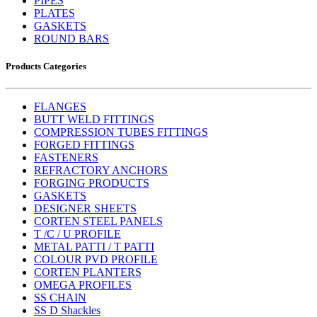
PIPES
PLATES
GASKETS
ROUND BARS
Products Categories
FLANGES
BUTT WELD FITTINGS
COMPRESSION TUBES FITTINGS
FORGED FITTINGS
FASTENERS
REFRACTORY ANCHORS
FORGING PRODUCTS
GASKETS
DESIGNER SHEETS
CORTEN STEEL PANELS
T /C / U PROFILE
METAL PATTI / T PATTI
COLOUR PVD PROFILE
CORTEN PLANTERS
OMEGA PROFILES
SS CHAIN
SS D Shackles