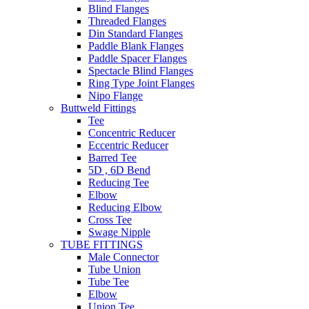
Blind Flanges
Threaded Flanges
Din Standard Flanges
Paddle Blank Flanges
Paddle Spacer Flanges
Spectacle Blind Flanges
Ring Type Joint Flanges
Nipo Flange
Buttweld Fittings
Tee
Concentric Reducer
Eccentric Reducer
Barred Tee
5D , 6D Bend
Reducing Tee
Elbow
Reducing Elbow
Cross Tee
Swage Nipple
TUBE FITTINGS
Male Connector
Tube Union
Tube Tee
Elbow
Union Tee