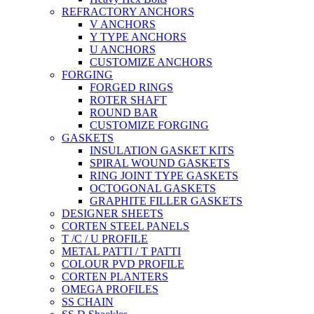
REFRACTORY ANCHORS
V ANCHORS
Y TYPE ANCHORS
U ANCHORS
CUSTOMIZE ANCHORS
FORGING
FORGED RINGS
ROTER SHAFT
ROUND BAR
CUSTOMIZE FORGING
GASKETS
INSULATION GASKET KITS
SPIRAL WOUND GASKETS
RING JOINT TYPE GASKETS
OCTOGONAL GASKETS
GRAPHITE FILLER GASKETS
DESIGNER SHEETS
CORTEN STEEL PANELS
T /C / U PROFILE
METAL PATTI / T PATTI
COLOUR PVD PROFILE
CORTEN PLANTERS
OMEGA PROFILES
SS CHAIN