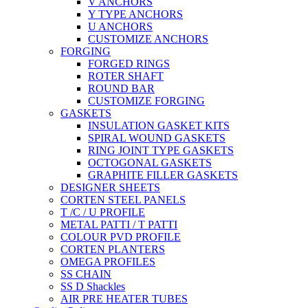
V ANCHORS
Y TYPE ANCHORS
U ANCHORS
CUSTOMIZE ANCHORS
FORGING
FORGED RINGS
ROTER SHAFT
ROUND BAR
CUSTOMIZE FORGING
GASKETS
INSULATION GASKET KITS
SPIRAL WOUND GASKETS
RING JOINT TYPE GASKETS
OCTOGONAL GASKETS
GRAPHITE FILLER GASKETS
DESIGNER SHEETS
CORTEN STEEL PANELS
T /C / U PROFILE
METAL PATTI / T PATTI
COLOUR PVD PROFILE
CORTEN PLANTERS
OMEGA PROFILES
SS CHAIN
SS D Shackles
AIR PRE HEATER TUBES