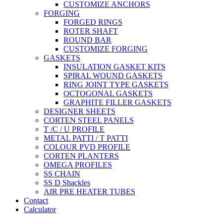
CUSTOMIZE ANCHORS
FORGING
FORGED RINGS
ROTER SHAFT
ROUND BAR
CUSTOMIZE FORGING
GASKETS
INSULATION GASKET KITS
SPIRAL WOUND GASKETS
RING JOINT TYPE GASKETS
OCTOGONAL GASKETS
GRAPHITE FILLER GASKETS
DESIGNER SHEETS
CORTEN STEEL PANELS
T /C / U PROFILE
METAL PATTI / T PATTI
COLOUR PVD PROFILE
CORTEN PLANTERS
OMEGA PROFILES
SS CHAIN
SS D Shackles
AIR PRE HEATER TUBES
Contact
Calculator