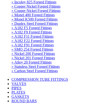
» Incoloy 825 Forged Fittings
» Copper Nickel Forged Fittings
» Copper Nickel Forged Fittings
» Monel 400 Forged Fittings
» Monel K500 Forged Fittings
» Duplex Steel Forged Fittings
» A182 F5 Forged Fittings
» A182 F9 Forged Fittings
» A182 F11 Forged Fittings
» A182 F22 Forged Fittings
» A182 F91 Forged Fittings
» SMO 254 Forged Fittings
» Nickel 200 Forged Fittings
» Nickel 201 Forged Fittings
» Alloy 20 Forged Fittings
» Stainless Steel Forged Fittings
» Carbon Steel Forged Fittings
COMPRESSION TUBE FITTINGS
VALVES
PIPES
PLATES
GASKETS
ROUND BARS