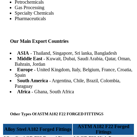
Petrochemicals
Gas Processing
Specialty Chemicals
Pharmaceuticals
Our Main Export Countries
ASIA
- Thailand, Singapore, Sri lanka, Bangladesh
Middle East
- Kuwait, Dubai, Saudi Arabia, Qatar, Oman,
Bahrain, Jordan
Europe
- United Kingdom, Italy, Belgium, France, Croatia,
Spain
South America
- Argentina, Chile, Brazil, Colombia,
Paraguay
Africa
- Ghana, South Africa
Other Types Of ASTM A182 F22 FORGED FITTINGS
ASTM A182 F22 Forged
Alloy Steel A182 Forged Fittings
Fittings