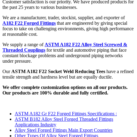
Customer satisfaction is our priority. We have produced products for
the past 25 years to various businesses.
We are a manufacturer, trader, stockist, supplier, and exporter of
A182 F22 Forged Fittings
that are engineered by giving special
focus to take on challenging environments, giving high performance
at reasonable cost.
We supply a range of
ASTM A182 F22 Alloy Steel Screwed &
Threaded Couplings
for textile and automotive piping that face
constant blockage problems and underground piping networks
under pressure.
Our
ASTM A182 F22 Socket Weld Reducing Tees
have a refined
tensile strength and hardness level but are equally ductile.
We offer complete customization options on all our products.
Our products are 100% durable and fully certified.
ASTM A182 Gr F22 Forged Fittings Specifications :
ASTM B182 Alloy Steel Forged Threaded Fittings
Applications Industry
Alloy Steel Forged Fittings Main Export Countries
Other Types Of Alloy Steel Forged Fittings