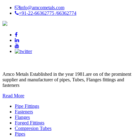
info@amcometals.com
+91-22-66362775 /
66362774
AMCO METALS
Amco Metals Established in the year 1981.are on of the prominent
supplier and manufacturer of pipes, Tubes, Flanges fittings and
fasteners
Read More
Pipe Fittings
Fasteners
Flanges
Forged Fittings
Compresion Tubes
Pipes