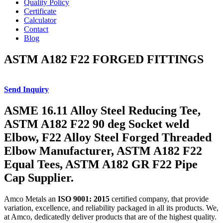
Quality Policy
Certificate
Calculator
Contact
Blog
ASTM A182 F22 FORGED FITTINGS
Send Inquiry
ASME 16.11 Alloy Steel Reducing Tee,
ASTM A182 F22 90 deg Socket weld
Elbow, F22 Alloy Steel Forged Threaded
Elbow Manufacturer, ASTM A182 F22
Equal Tees, ASTM A182 GR F22 Pipe
Cap Supplier.
Amco Metals an
ISO 9001: 2015
certified company, that provide
variation, excellence, and reliability packaged in all its products. We,
at Amco, dedicatedly deliver products that are of the highest quality.