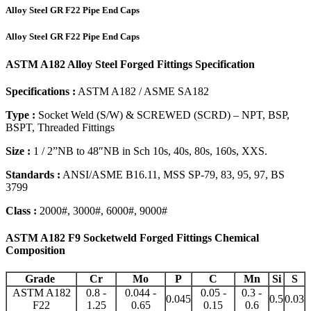
Alloy Steel GR F22 Pipe End Caps
Alloy Steel GR F22 Pipe End Caps
ASTM A182 Alloy Steel Forged Fittings Specification
Specifications :
ASTM A182 / ASME SA182
Type :
Socket Weld (S/W) & SCREWED (SCRD) – NPT, BSP,
BSPT, Threaded Fittings
Size :
1 / 2”NB to 48″NB in Sch 10s, 40s, 80s, 160s, XXS.
Standards :
ANSI/ASME B16.11, MSS SP-79, 83, 95, 97, BS
3799
Class :
2000#, 3000#, 6000#, 9000#
ASTM A182 F9 Socketweld Forged Fittings Chemical
Composition
Grade
Cr
Mo
P
C
Mn
Si
S
ASTM A182
0.8 -
0.044 -
0.05 -
0.3 -
0.045
0.5
0.03
F22
1.25
0.65
0.15
0.6