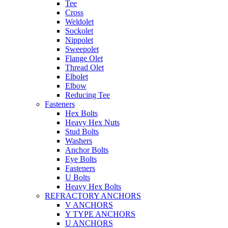
Tee
Cross
Weldolet
Sockolet
Nippolet
Sweepolet
Flange Olet
Thread Olet
Elbolet
Elbow
Reducing Tee
Fasteners
Hex Bolts
Heavy Hex Nuts
Stud Bolts
Washers
Anchor Bolts
Eye Bolts
Fasteners
U Bolts
Heavy Hex Bolts
REFRACTORY ANCHORS
V ANCHORS
Y TYPE ANCHORS
U ANCHORS