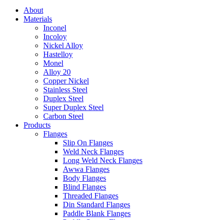
About
Materials
Inconel
Incoloy
Nickel Alloy
Hastelloy
Monel
Alloy 20
Copper Nickel
Stainless Steel
Duplex Steel
Super Duplex Steel
Carbon Steel
Products
Flanges
Slip On Flanges
Weld Neck Flanges
Long Weld Neck Flanges
Awwa Flanges
Body Flanges
Blind Flanges
Threaded Flanges
Din Standard Flanges
Paddle Blank Flanges