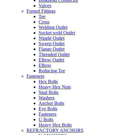
Bulkhead Connector
Valves
Forged Fittings
Tee
Cross
Welding Outlet
Socket weld Outlet
Nipple Outlet
Sweep Outlet
Flange Outlet
Threaded Outlet
Elbow Outlet
Elbow
Reducing Tee
Fasteners
Hex Bolts
Heavy Hex Nuts
Stud Bolts
Washers
Anchor Bolts
Eye Bolts
Fasteners
U Bolts
Heavy Hex Bolts
REFRACTORY ANCHORS