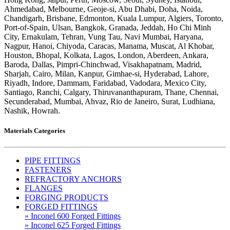
Ahmedabad, Melbourne, Geoje-si, Abu Dhabi, Doha, Noida,
Chandigarh, Brisbane, Edmonton, Kuala Lumpur, Algiers, Toronto,
Port-of-Spain, Ulsan, Bangkok, Granada, Jeddah, Ho Chi Minh
City, Ernakulam, Tehran, Vung Tau, Navi Mumbai, Haryana,
Nagpur, Hanoi, Chiyoda, Caracas, Manama, Muscat, Al Khobar,
Houston, Bhopal, Kolkata, Lagos, London, Aberdeen, Ankara,
Baroda, Dallas, Pimpri-Chinchwad, Visakhapatnam, Madrid,
Sharjah, Cairo, Milan, Kanpur, Gimhae-si, Hyderabad, Lahore,
Riyadh, Indore, Dammam, Faridabad, Vadodara, Mexico City,
Santiago, Ranchi, Calgary, Thiruvananthapuram, Thane, Chennai,
Secunderabad, Mumbai, Ahvaz, Rio de Janeiro, Surat, Ludhiana,
Nashik, Howrah.
Materials Categories
PIPE FITTINGS
FASTENERS
REFRACTORY ANCHORS
FLANGES
FORGING PRODUCTS
FORGED FITTINGS
» Inconel 600 Forged Fittings
» Inconel 625 Forged Fittings