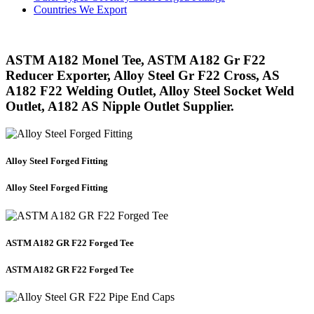
Countries We Export
ASTM A182 Monel Tee, ASTM A182 Gr F22
Reducer Exporter, Alloy Steel Gr F22 Cross, AS
A182 F22 Welding Outlet, Alloy Steel Socket Weld
Outlet, A182 AS Nipple Outlet Supplier.
Alloy Steel Forged Fitting
Alloy Steel Forged Fitting
ASTM A182 GR F22 Forged Tee
ASTM A182 GR F22 Forged Tee