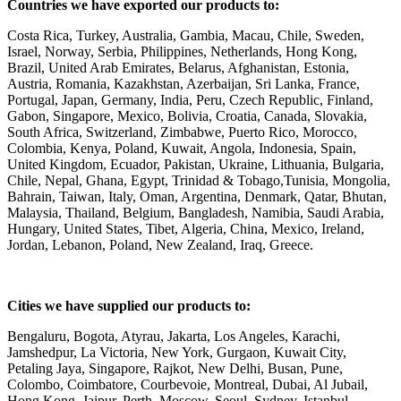
Countries we have exported our products to:
Costa Rica, Turkey, Australia, Gambia, Macau, Chile, Sweden,
Israel, Norway, Serbia, Philippines, Netherlands, Hong Kong,
Brazil, United Arab Emirates, Belarus, Afghanistan, Estonia,
Austria, Romania, Kazakhstan, Azerbaijan, Sri Lanka, France,
Portugal, Japan, Germany, India, Peru, Czech Republic, Finland,
Gabon, Singapore, Mexico, Bolivia, Croatia, Canada, Slovakia,
South Africa, Switzerland, Zimbabwe, Puerto Rico, Morocco,
Colombia, Kenya, Poland, Kuwait, Angola, Indonesia, Spain,
United Kingdom, Ecuador, Pakistan, Ukraine, Lithuania, Bulgaria,
Chile, Nepal, Ghana, Egypt, Trinidad & Tobago,Tunisia, Mongolia,
Bahrain, Taiwan, Italy, Oman, Argentina, Denmark, Qatar, Bhutan,
Malaysia, Thailand, Belgium, Bangladesh, Namibia, Saudi Arabia,
Hungary, United States, Tibet, Algeria, China, Mexico, Ireland,
Jordan, Lebanon, Poland, New Zealand, Iraq, Greece.
Cities we have supplied our products to:
Bengaluru, Bogota, Atyrau, Jakarta, Los Angeles, Karachi,
Jamshedpur, La Victoria, New York, Gurgaon, Kuwait City,
Petaling Jaya, Singapore, Rajkot, New Delhi, Busan, Pune,
Colombo, Coimbatore, Courbevoie, Montreal, Dubai, Al Jubail,
Hong Kong, Jaipur, Perth, Moscow, Seoul, Sydney, Istanbul,