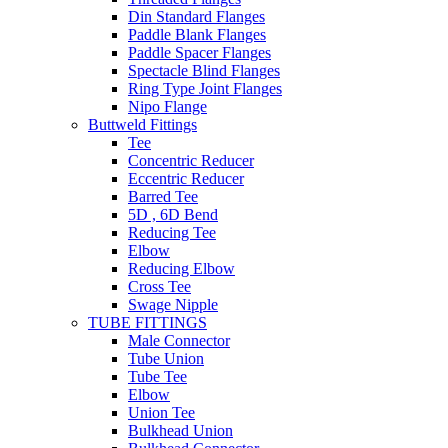
Din Standard Flanges
Paddle Blank Flanges
Paddle Spacer Flanges
Spectacle Blind Flanges
Ring Type Joint Flanges
Nipo Flange
Buttweld Fittings
Tee
Concentric Reducer
Eccentric Reducer
Barred Tee
5D , 6D Bend
Reducing Tee
Elbow
Reducing Elbow
Cross Tee
Swage Nipple
TUBE FITTINGS
Male Connector
Tube Union
Tube Tee
Elbow
Union Tee
Bulkhead Union