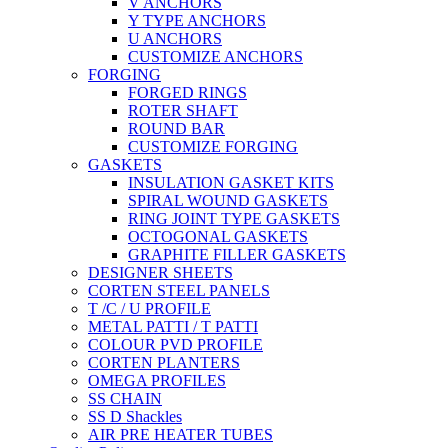
V ANCHORS
Y TYPE ANCHORS
U ANCHORS
CUSTOMIZE ANCHORS
FORGING
FORGED RINGS
ROTER SHAFT
ROUND BAR
CUSTOMIZE FORGING
GASKETS
INSULATION GASKET KITS
SPIRAL WOUND GASKETS
RING JOINT TYPE GASKETS
OCTOGONAL GASKETS
GRAPHITE FILLER GASKETS
DESIGNER SHEETS
CORTEN STEEL PANELS
T /C / U PROFILE
METAL PATTI / T PATTI
COLOUR PVD PROFILE
CORTEN PLANTERS
OMEGA PROFILES
SS CHAIN
SS D Shackles
AIR PRE HEATER TUBES