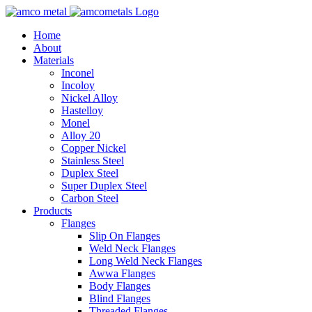
Home
About
Materials
Inconel
Incoloy
Nickel Alloy
Hastelloy
Monel
Alloy 20
Copper Nickel
Stainless Steel
Duplex Steel
Super Duplex Steel
Carbon Steel
Products
Flanges
Slip On Flanges
Weld Neck Flanges
Long Weld Neck Flanges
Awwa Flanges
Body Flanges
Blind Flanges
Threaded Flanges