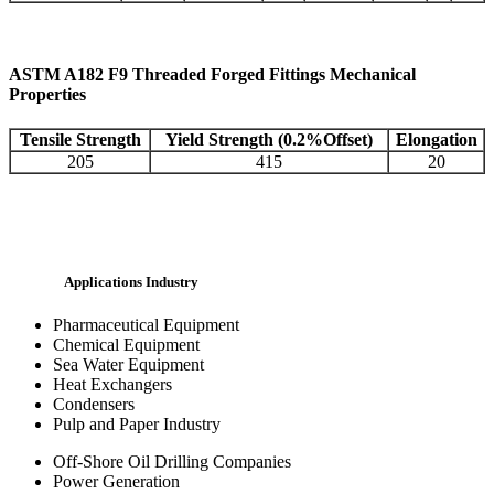
ASTM A182 F9 Threaded Forged Fittings Mechanical
Properties
Tensile Strength
Yield Strength (0.2%Offset)
Elongation
205
415
20
Applications Industry
Pharmaceutical Equipment
Chemical Equipment
Sea Water Equipment
Heat Exchangers
Condensers
Pulp and Paper Industry
Off-Shore Oil Drilling Companies
Power Generation