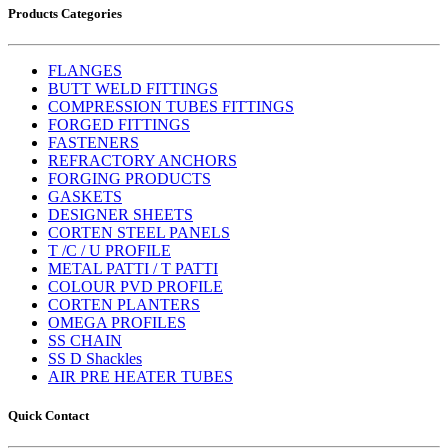
Products Categories
FLANGES
BUTT WELD FITTINGS
COMPRESSION TUBES FITTINGS
FORGED FITTINGS
FASTENERS
REFRACTORY ANCHORS
FORGING PRODUCTS
GASKETS
DESIGNER SHEETS
CORTEN STEEL PANELS
T /C / U PROFILE
METAL PATTI / T PATTI
COLOUR PVD PROFILE
CORTEN PLANTERS
OMEGA PROFILES
SS CHAIN
SS D Shackles
AIR PRE HEATER TUBES
Quick Contact