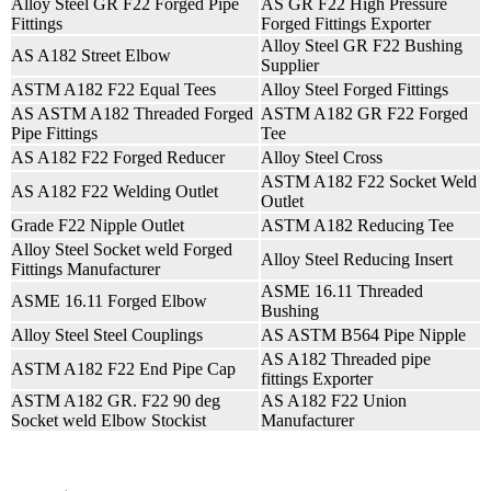
Alloy Steel GR F22 Forged Pipe
AS GR F22 High Pressure
Fittings
Forged Fittings Exporter
Alloy Steel GR F22 Bushing
AS A182 Street Elbow
Supplier
ASTM A182 F22 Equal Tees
Alloy Steel Forged Fittings
AS ASTM A182 Threaded Forged
ASTM A182 GR F22 Forged
Pipe Fittings
Tee
AS A182 F22 Forged Reducer
Alloy Steel Cross
ASTM A182 F22 Socket Weld
AS A182 F22 Welding Outlet
Outlet
Grade F22 Nipple Outlet
ASTM A182 Reducing Tee
Alloy Steel Socket weld Forged
Alloy Steel Reducing Insert
Fittings Manufacturer
ASME 16.11 Threaded
ASME 16.11 Forged Elbow
Bushing
Alloy Steel Steel Couplings
AS ASTM B564 Pipe Nipple
AS A182 Threaded pipe
ASTM A182 F22 End Pipe Cap
fittings Exporter
ASTM A182 GR. F22 90 deg
AS A182 F22 Union
Socket weld Elbow Stockist
Manufacturer