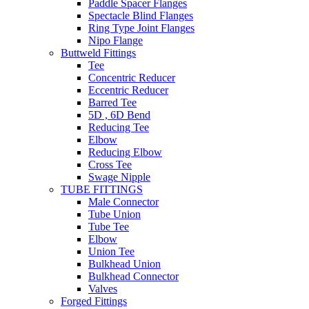
Paddle Spacer Flanges
Spectacle Blind Flanges
Ring Type Joint Flanges
Nipo Flange
Buttweld Fittings
Tee
Concentric Reducer
Eccentric Reducer
Barred Tee
5D , 6D Bend
Reducing Tee
Elbow
Reducing Elbow
Cross Tee
Swage Nipple
TUBE FITTINGS
Male Connector
Tube Union
Tube Tee
Elbow
Union Tee
Bulkhead Union
Bulkhead Connector
Valves
Forged Fittings