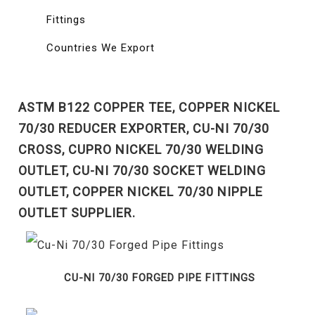
Fittings
Countries We Export
ASTM B122 COPPER TEE, COPPER NICKEL
70/30 REDUCER EXPORTER, CU-NI 70/30
CROSS, CUPRO NICKEL 70/30 WELDING
OUTLET, CU-NI 70/30 SOCKET WELDING
OUTLET, COPPER NICKEL 70/30 NIPPLE
OUTLET SUPPLIER.
CU-NI 70/30 FORGED PIPE FITTINGS