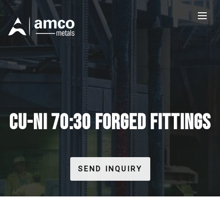
CU-NI 70:30 FORGED FITTINGS
SEND INQUIRY