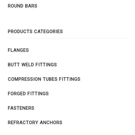
ROUND BARS
PRODUCTS CATEGORIES
FLANGES
BUTT WELD FITTINGS
COMPRESSION TUBES FITTINGS
FORGED FITTINGS
FASTENERS
REFRACTORY ANCHORS