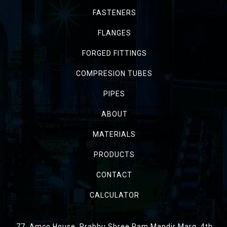
FASTENERS
FLANGES
FORGED FITTINGS
COMPRESION TUBES
PIPES
ABOUT
MATERIALS
PRODUCTS
CONTACT
CALCULATOR
77, Amco House, Prabhu Shree Ram Mandir Marg, 4th