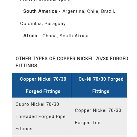
South America
- Argentina, Chile, Brazil,
Colombia, Paraguay
Africa
- Ghana, South Africa
OTHER TYPES OF COPPER NICKEL 70/30 FORGED
FITTINGS
Copper Nickel 70/30
Cu-Ni 70/30 Forged
Forged Fittings
Fittings
Cupro Nickel 70/30
Copper Nickel 70/30
Threaded Forged Pipe
Forged Tee
Fittings