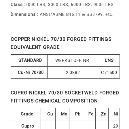
Class :
2000 LBS, 3000 LBS, 6000 LBS, 9000 LBS
Dimensions :
ANSI/ASME B16.11 & BS3799, etc.
COPPER NICKEL 70/30 FORGED FITTINGS
EQUIVALENT GRADE
STANDARD
WERKSTOFF NR.
UNS
Cu-Ni 70/30
2.0882
C71500
CUPRO NICKEL 70/30 SOCKETWELD FORGED
FITTINGS CHEMICAL COMPOSITION
Grade
Cu
Mn
Pb
Fe
Zn
Ni
Cupro
29