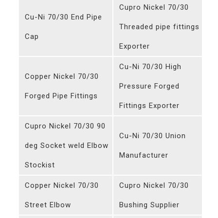
Cupro Nickel 70/30
Cu-Ni 70/30 End Pipe
Threaded pipe fittings
Cap
Exporter
Cu-Ni 70/30 High
Copper Nickel 70/30
Pressure Forged
Forged Pipe Fittings
Fittings Exporter
Cupro Nickel 70/30 90
Cu-Ni 70/30 Union
deg Socket weld Elbow
Manufacturer
Stockist
Copper Nickel 70/30
Cupro Nickel 70/30
Street Elbow
Bushing Supplier