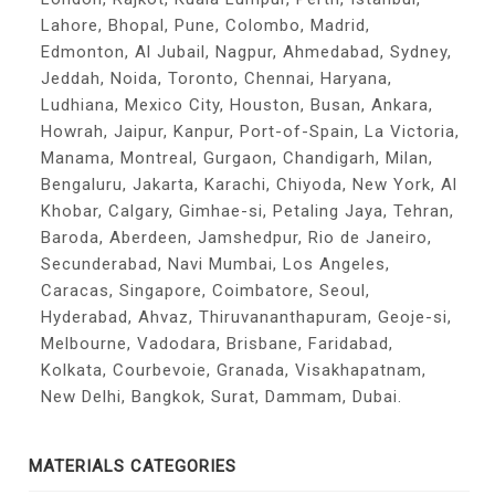
Lahore, Bhopal, Pune, Colombo, Madrid,
Edmonton, Al Jubail, Nagpur, Ahmedabad, Sydney,
Jeddah, Noida, Toronto, Chennai, Haryana,
Ludhiana, Mexico City, Houston, Busan, Ankara,
Howrah, Jaipur, Kanpur, Port-of-Spain, La Victoria,
Manama, Montreal, Gurgaon, Chandigarh, Milan,
Bengaluru, Jakarta, Karachi, Chiyoda, New York, Al
Khobar, Calgary, Gimhae-si, Petaling Jaya, Tehran,
Baroda, Aberdeen, Jamshedpur, Rio de Janeiro,
Secunderabad, Navi Mumbai, Los Angeles,
Caracas, Singapore, Coimbatore, Seoul,
Hyderabad, Ahvaz, Thiruvananthapuram, Geoje-si,
Melbourne, Vadodara, Brisbane, Faridabad,
Kolkata, Courbevoie, Granada, Visakhapatnam,
New Delhi, Bangkok, Surat, Dammam, Dubai.
MATERIALS CATEGORIES