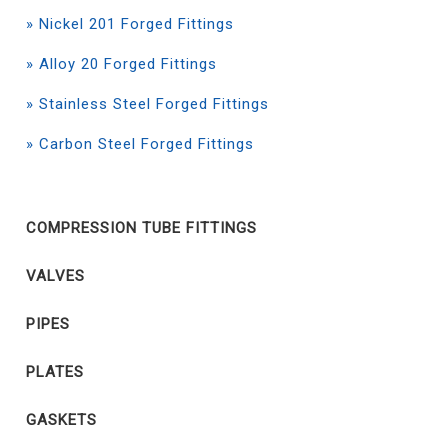
» Nickel 201 Forged Fittings
» Alloy 20 Forged Fittings
» Stainless Steel Forged Fittings
» Carbon Steel Forged Fittings
COMPRESSION TUBE FITTINGS
VALVES
PIPES
PLATES
GASKETS