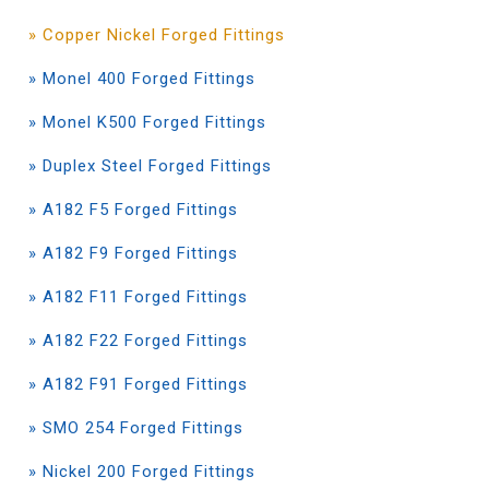
» Copper Nickel Forged Fittings
» Monel 400 Forged Fittings
» Monel K500 Forged Fittings
» Duplex Steel Forged Fittings
» A182 F5 Forged Fittings
» A182 F9 Forged Fittings
» A182 F11 Forged Fittings
» A182 F22 Forged Fittings
» A182 F91 Forged Fittings
» SMO 254 Forged Fittings
» Nickel 200 Forged Fittings