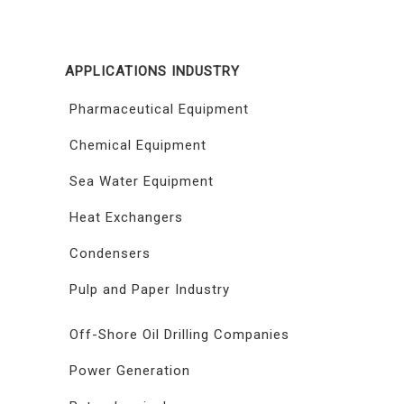
APPLICATIONS INDUSTRY
Pharmaceutical Equipment
Chemical Equipment
Sea Water Equipment
Heat Exchangers
Condensers
Pulp and Paper Industry
Off-Shore Oil Drilling Companies
Power Generation