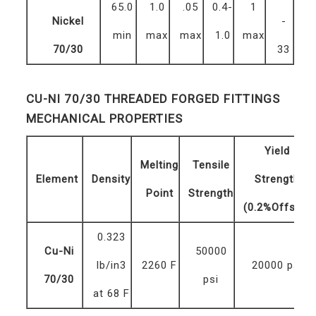
65.0
1.0
.05
0.4-
1
Nickel
-
min
max
max
1.0
max
70/30
33
CU-NI 70/30 THREADED FORGED FITTINGS
MECHANICAL PROPERTIES
Yield
Melting
Tensile
Element
Density
Strength
Point
Strength
(0.2%Offset)
0.323
Cu-Ni
50000
lb/in3
2260 F
20000 psi
70/30
psi
at 68 F