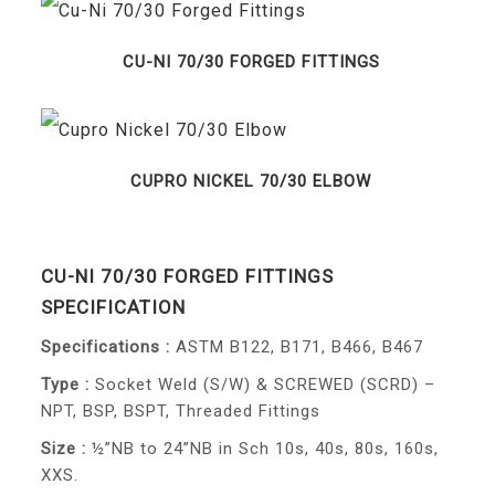
CU-NI 70/30 FORGED FITTINGS
CUPRO NICKEL 70/30 ELBOW
CU-NI 70/30 FORGED FITTINGS
SPECIFICATION
Specifications :
ASTM B122, B171, B466, B467
Type :
Socket Weld (S/W) & SCREWED (SCRD) –
NPT, BSP, BSPT, Threaded Fittings
Size :
½”NB to 24”NB in Sch 10s, 40s, 80s, 160s,
XXS.