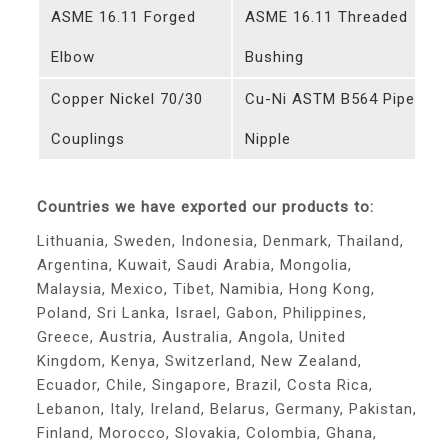
ASME 16.11 Forged
ASME 16.11 Threaded
Elbow
Bushing
Copper Nickel 70/30
Cu-Ni ASTM B564 Pipe
Couplings
Nipple
Countries we have exported our products to:
Lithuania, Sweden, Indonesia, Denmark, Thailand,
Argentina, Kuwait, Saudi Arabia, Mongolia,
Malaysia, Mexico, Tibet, Namibia, Hong Kong,
Poland, Sri Lanka, Israel, Gabon, Philippines,
Greece, Austria, Australia, Angola, United
Kingdom, Kenya, Switzerland, New Zealand,
Ecuador, Chile, Singapore, Brazil, Costa Rica,
Lebanon, Italy, Ireland, Belarus, Germany, Pakistan,
Finland, Morocco, Slovakia, Colombia, Ghana,