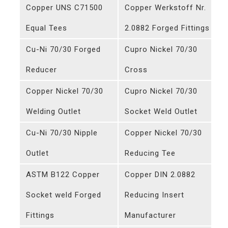
Copper UNS C71500
Copper Werkstoff Nr.
Equal Tees
2.0882 Forged Fittings
Cu-Ni 70/30 Forged
Cupro Nickel 70/30
Reducer
Cross
Copper Nickel 70/30
Cupro Nickel 70/30
Welding Outlet
Socket Weld Outlet
Cu-Ni 70/30 Nipple
Copper Nickel 70/30
Outlet
Reducing Tee
ASTM B122 Copper
Copper DIN 2.0882
Socket weld Forged
Reducing Insert
Fittings
Manufacturer