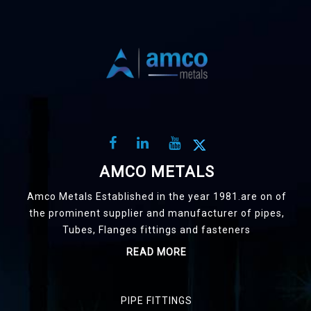
AMCO METALS
Amco Metals Established in the year 1981.are on of
the prominent supplier and manufacturer of pipes,
Tubes, Flanges fittings and fasteners
READ MORE
PIPE FITTINGS