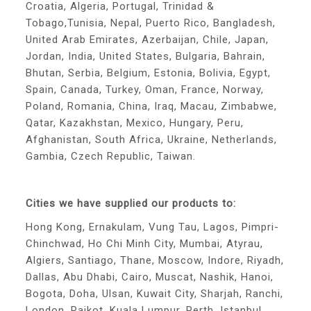
Croatia, Algeria, Portugal, Trinidad &
Tobago,Tunisia, Nepal, Puerto Rico, Bangladesh,
United Arab Emirates, Azerbaijan, Chile, Japan,
Jordan, India, United States, Bulgaria, Bahrain,
Bhutan, Serbia, Belgium, Estonia, Bolivia, Egypt,
Spain, Canada, Turkey, Oman, France, Norway,
Poland, Romania, China, Iraq, Macau, Zimbabwe,
Qatar, Kazakhstan, Mexico, Hungary, Peru,
Afghanistan, South Africa, Ukraine, Netherlands,
Gambia, Czech Republic, Taiwan.
Cities we have supplied our products to:
Hong Kong, Ernakulam, Vung Tau, Lagos, Pimpri-
Chinchwad, Ho Chi Minh City, Mumbai, Atyrau,
Algiers, Santiago, Thane, Moscow, Indore, Riyadh,
Dallas, Abu Dhabi, Cairo, Muscat, Nashik, Hanoi,
Bogota, Doha, Ulsan, Kuwait City, Sharjah, Ranchi,
London, Rajkot, Kuala Lumpur, Perth, Istanbul,