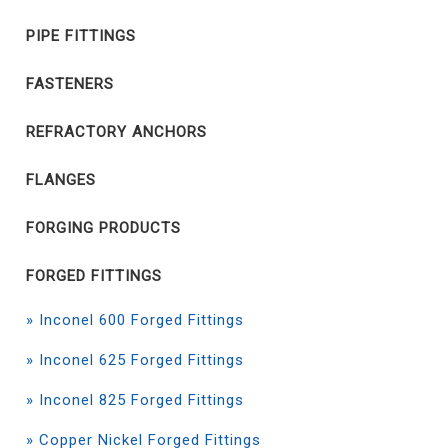
PIPE FITTINGS
FASTENERS
REFRACTORY ANCHORS
FLANGES
FORGING PRODUCTS
FORGED FITTINGS
» Inconel 600 Forged Fittings
» Inconel 625 Forged Fittings
» Inconel 825 Forged Fittings
» Copper Nickel Forged Fittings