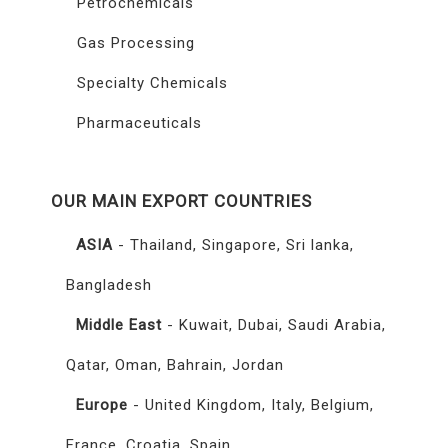
Petrochemicals
Gas Processing
Specialty Chemicals
Pharmaceuticals
OUR MAIN EXPORT COUNTRIES
ASIA
- Thailand, Singapore, Sri lanka,
Bangladesh
Middle East
- Kuwait, Dubai, Saudi Arabia,
Qatar, Oman, Bahrain, Jordan
Europe
- United Kingdom, Italy, Belgium,
France, Croatia, Spain