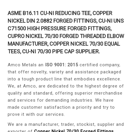
ASME B16.11 CU-NI REDUCING TEE, COPPER
NICKEL DIN 2.0882 FORGED FITTINGS, CU-NI UNS
C71500 HIGH PRESSURE FORGED FITTINGS,
CUPRO NICKEL 70/30 FORGED THREADED ELBOW
MANUFACTURER, COPPER NICKEL 70/30 EQUAL
TEES, CU-NI 70/30 PIPE CAP SUPPLIER.
Amco Metals an
ISO 9001: 2015
certified company,
that offer novelty, variety and assistance packaged
into a tough product line that embodies excellence.
We, at Amco, are dedicated to the highest degree of
quality and standard, offering superior merchandise
and services for demanding industries. We have
made customer satisfaction a priority and try to
prove it with our services.
We are a manufacturer, trader, stockist, supplier and
exporter of
Copper Nickel 70/30 Forged Fittings