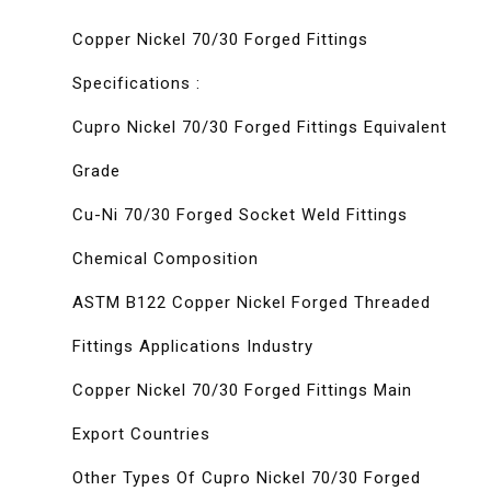
Copper Nickel 70/30 Forged Fittings
Specifications :
Cupro Nickel 70/30 Forged Fittings Equivalent
Grade
Cu-Ni 70/30 Forged Socket Weld Fittings
Chemical Composition
ASTM B122 Copper Nickel Forged Threaded
Fittings Applications Industry
Copper Nickel 70/30 Forged Fittings Main
Export Countries
Other Types Of Cupro Nickel 70/30 Forged