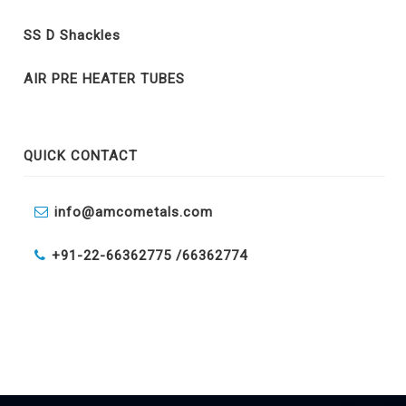
SS D Shackles
AIR PRE HEATER TUBES
QUICK CONTACT
info@amcometals.com
+91-22-66362775 /
66362774