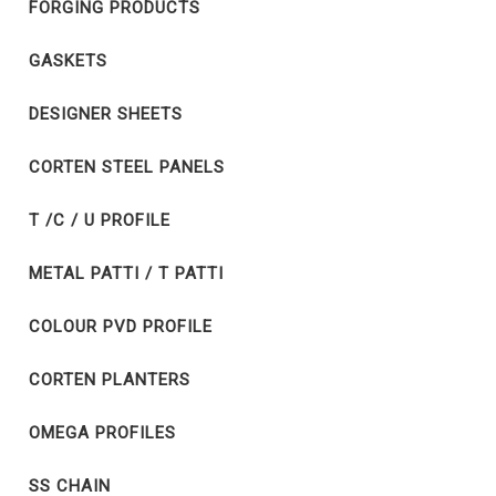
FORGING PRODUCTS
GASKETS
DESIGNER SHEETS
CORTEN STEEL PANELS
T /C / U PROFILE
METAL PATTI / T PATTI
COLOUR PVD PROFILE
CORTEN PLANTERS
OMEGA PROFILES
SS CHAIN