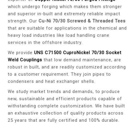
which undergo forging which makes them stronger
and superior in-built and extremely reliable impact
strength. Our
Cu-Ni 70/30 Screwed & Threaded Tees
that are suitable for applications in the chemical and
heavy load industries like load handling crane
services in the offshore industry.
We provide
UNS C71500 CuproNickel 70/30 Socket
Weld Couplings
that low demand maintenance, are
robust in built, and are readily customized according
to a customer requirement. They join pipes to
condensers and heat exchanger shells.
We study market trends and demands, to produce
new, sustainable and efficient products capable of
withstanding complete customization. We have built
an exhaustive collection of quality products across
25 years that are fully certified and 100% durable.