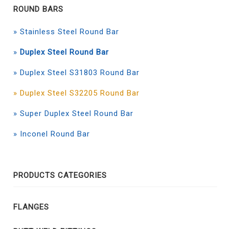
ROUND BARS
» Stainless Steel Round Bar
»
Duplex Steel Round Bar
» Duplex Steel S31803 Round Bar
» Duplex Steel S32205 Round Bar
» Super Duplex Steel Round Bar
» Inconel Round Bar
PRODUCTS CATEGORIES
FLANGES