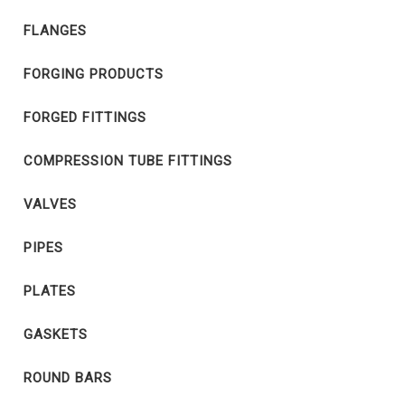
FLANGES
FORGING PRODUCTS
FORGED FITTINGS
COMPRESSION TUBE FITTINGS
VALVES
PIPES
PLATES
GASKETS
ROUND BARS