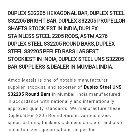
DUPLEX S32205 HEXAGONAL BAR, DUPLEX STEEL
S32205 BRIGHT BAR, DUPLEX S32205 PROPELLOR
SHAFTS STOCKIEST IN INDIA, DUPLEX
STAINLESS STEEL 2205 RODS, ASTM A276
DUPLEX STEEL S32205 ROUND BARS, DUPLEX
STEEL S32205 PEELED BARS LARGEST
STOCKIEST IN INDIA, DUPLEX STEEL UNS S32205
BAR SUPPLIERS & DEALER IN MUMBAI, INDIA.
Amco Metals is one of notable manufacturer,
supplier, stockist, and exporter of
Duplex Steel UNS
S32205 Round Bars
in Mumbai, India manufactured
in accordance with nationally and internationally
approved quality standards. We manufacture these
Duplex Steel 2205 Round Bars in various sizes,
specifications, thickness, dimensions, etc. and also
in customized specifications as per the