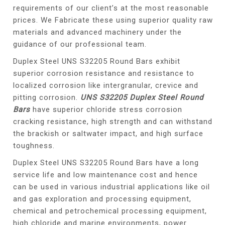
requirements of our client’s at the most reasonable
prices. We Fabricate these using superior quality raw
materials and advanced machinery under the
guidance of our professional team.
Duplex Steel UNS S32205 Round Bars exhibit
superior corrosion resistance and resistance to
localized corrosion like intergranular, crevice and
pitting corrosion.
UNS S32205 Duplex Steel Round
Bars
have superior chloride stress corrosion
cracking resistance, high strength and can withstand
the brackish or saltwater impact, and high surface
toughness.
Duplex Steel UNS S32205 Round Bars have a long
service life and low maintenance cost and hence
can be used in various industrial applications like oil
and gas exploration and processing equipment,
chemical and petrochemical processing equipment,
high chloride and marine environments, power