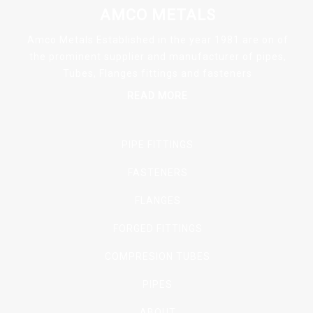
AMCO METALS
Amco Metals Established in the year 1981.are on of
the prominent supplier and manufacturer of pipes,
Tubes, Flanges fittings and fasteners
READ MORE
PIPE FITTINGS
FASTENERS
FLANGES
FORGED FITTINGS
COMPRESION TUBES
PIPES
ABOUT