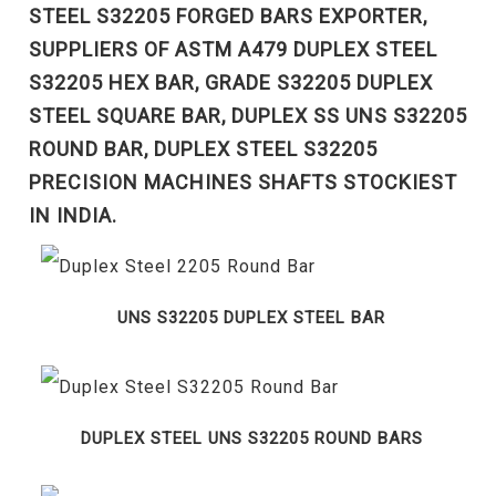
STEEL S32205 FORGED BARS EXPORTER,
SUPPLIERS OF ASTM A479 DUPLEX STEEL
S32205 HEX BAR, GRADE S32205 DUPLEX
STEEL SQUARE BAR, DUPLEX SS UNS S32205
ROUND BAR, DUPLEX STEEL S32205
PRECISION MACHINES SHAFTS STOCKIEST
IN INDIA.
UNS S32205 DUPLEX STEEL BAR
DUPLEX STEEL UNS S32205 ROUND BARS