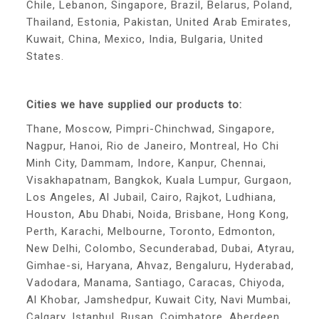
Chile, Lebanon, Singapore, Brazil, Belarus, Poland,
Thailand, Estonia, Pakistan, United Arab Emirates,
Kuwait, China, Mexico, India, Bulgaria, United
States.
Cities we have supplied our products to:
Thane, Moscow, Pimpri-Chinchwad, Singapore,
Nagpur, Hanoi, Rio de Janeiro, Montreal, Ho Chi
Minh City, Dammam, Indore, Kanpur, Chennai,
Visakhapatnam, Bangkok, Kuala Lumpur, Gurgaon,
Los Angeles, Al Jubail, Cairo, Rajkot, Ludhiana,
Houston, Abu Dhabi, Noida, Brisbane, Hong Kong,
Perth, Karachi, Melbourne, Toronto, Edmonton,
New Delhi, Colombo, Secunderabad, Dubai, Atyrau,
Gimhae-si, Haryana, Ahvaz, Bengaluru, Hyderabad,
Vadodara, Manama, Santiago, Caracas, Chiyoda,
Al Khobar, Jamshedpur, Kuwait City, Navi Mumbai,
Calgary, Istanbul, Busan, Coimbatore, Aberdeen,