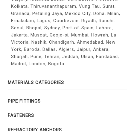
Kolkata, Thiruvananthapuram, Vung Tau, Surat,
Granada, Petaling Jaya, Mexico City, Doha, Milan,
Ernakulam, Lagos, Courbevoie, Riyadh, Ranchi,
Seoul, Bhopal, Sydney, Port-of-Spain, Lahore,
Jakarta, Muscat, Geoje-si, Mumbai, Howrah, La
Victoria, Nashik, Chandigarh, Ahmedabad, New
York, Baroda, Dallas, Algiers, Jaipur, Ankara,
Sharjah, Pune, Tehran, Jeddah, Ulsan, Faridabad,
Madrid, London, Bogota.
MATERIALS CATEGORIES
PIPE FITTINGS
FASTENERS
REFRACTORY ANCHORS