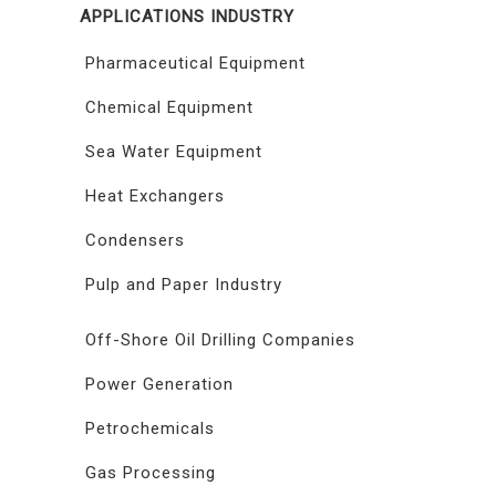
APPLICATIONS INDUSTRY
Pharmaceutical Equipment
Chemical Equipment
Sea Water Equipment
Heat Exchangers
Condensers
Pulp and Paper Industry
Off-Shore Oil Drilling Companies
Power Generation
Petrochemicals
Gas Processing