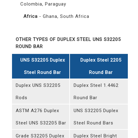
Colombia, Paraguay
Africa
- Ghana, South Africa
OTHER TYPES OF DUPLEX STEEL UNS S32205
ROUND BAR
UNS S32205 Duplex
Duplex Steel 2205
Steel Round Bar
Round Bar
Duplex UNS S32205
Duplex Steel 1.4462
Rods
Round Bar
ASTM A276 Duplex
UNS S32205 Duplex
Steel UNS S32205 Bar
Steel Round Bars
Grade S32205 Duplex
Duplex Steel Bright