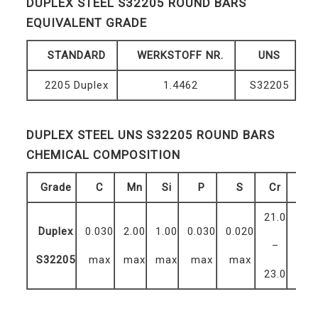
DUPLEX STEEL S32205 ROUND BARS
EQUIVALENT GRADE
STANDARD
WERKSTOFF NR.
UNS
2205 Duplex
1.4462
S32205
DUPLEX STEEL UNS S32205 ROUND BARS
CHEMICAL COMPOSITION
Grade
C
Mn
Si
P
S
Cr
Mo
21.0
2.5
Duplex
0.030
2.00
1.00
0.030
0.020
–
–
S32205
max
max
max
max
max
23.0
3.5