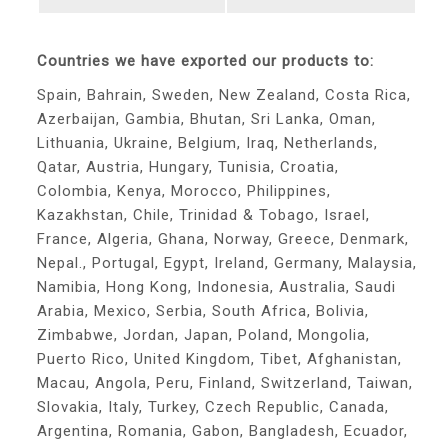
Countries we have exported our products to:
Spain, Bahrain, Sweden, New Zealand, Costa Rica,
Azerbaijan, Gambia, Bhutan, Sri Lanka, Oman,
Lithuania, Ukraine, Belgium, Iraq, Netherlands,
Qatar, Austria, Hungary, Tunisia, Croatia,
Colombia, Kenya, Morocco, Philippines,
Kazakhstan, Chile, Trinidad & Tobago, Israel,
France, Algeria, Ghana, Norway, Greece, Denmark,
Nepal., Portugal, Egypt, Ireland, Germany, Malaysia,
Namibia, Hong Kong, Indonesia, Australia, Saudi
Arabia, Mexico, Serbia, South Africa, Bolivia,
Zimbabwe, Jordan, Japan, Poland, Mongolia,
Puerto Rico, United Kingdom, Tibet, Afghanistan,
Macau, Angola, Peru, Finland, Switzerland, Taiwan,
Slovakia, Italy, Turkey, Czech Republic, Canada,
Argentina, Romania, Gabon, Bangladesh, Ecuador,