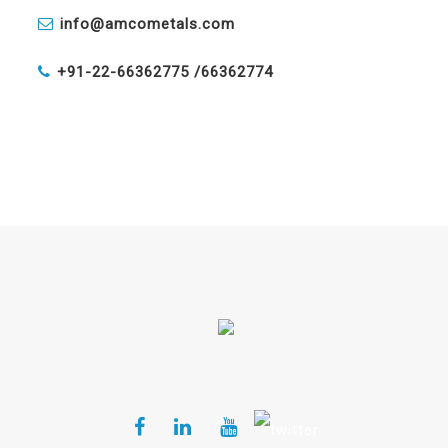
info@amcometals.com
+91-22-66362775 /
66362774