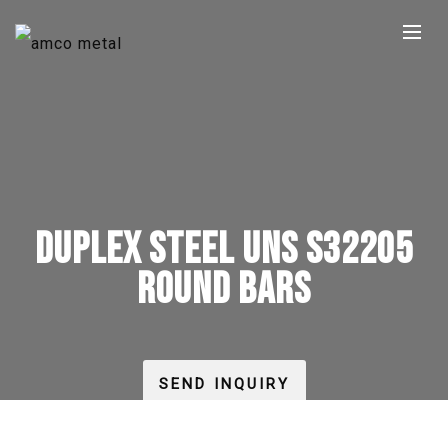
DUPLEX STEEL UNS S32205
ROUND BARS
SEND INQUIRY