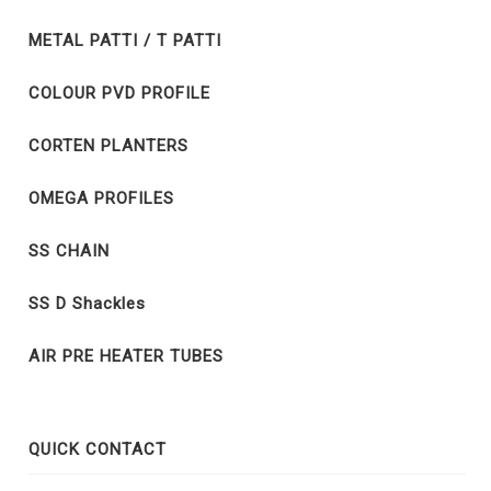
METAL PATTI / T PATTI
COLOUR PVD PROFILE
CORTEN PLANTERS
OMEGA PROFILES
SS CHAIN
SS D Shackles
AIR PRE HEATER TUBES
QUICK CONTACT