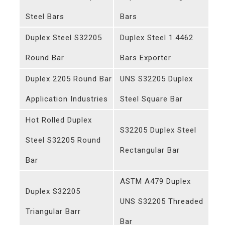
Steel Bars
Bars
Duplex Steel S32205
Duplex Steel 1.4462
Round Bar
Bars Exporter
Duplex 2205 Round Bar
UNS S32205 Duplex
Application Industries
Steel Square Bar
Hot Rolled Duplex
S32205 Duplex Steel
Steel S32205 Round
Rectangular Bar
Bar
ASTM A479 Duplex
Duplex S32205
UNS S32205 Threaded
Triangular Barr
Bar