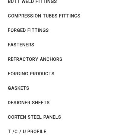
BUTT WELD FITTINGS
COMPRESSION TUBES FITTINGS
FORGED FITTINGS
FASTENERS
REFRACTORY ANCHORS
FORGING PRODUCTS
GASKETS
DESIGNER SHEETS
CORTEN STEEL PANELS
T /C / U PROFILE