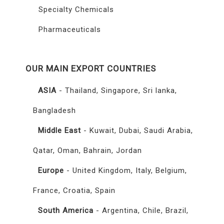
Specialty Chemicals
Pharmaceuticals
OUR MAIN EXPORT COUNTRIES
ASIA
- Thailand, Singapore, Sri lanka,
Bangladesh
Middle East
- Kuwait, Dubai, Saudi Arabia,
Qatar, Oman, Bahrain, Jordan
Europe
- United Kingdom, Italy, Belgium,
France, Croatia, Spain
South America
- Argentina, Chile, Brazil,