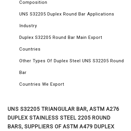
Composition
UNS S32205 Duplex Round Bar Applications
Industry
Duplex S32205 Round Bar Main Export
Countries
Other Types Of Duplex Steel UNS S32205 Round
Bar
Countries We Export
UNS S32205 TRIANGULAR BAR, ASTM A276
DUPLEX STAINLESS STEEL 2205 ROUND
BARS, SUPPLIERS OF ASTM A479 DUPLEX