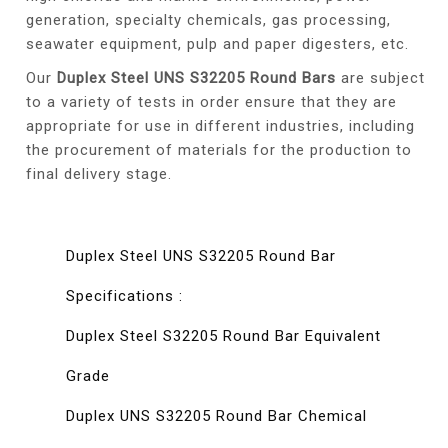
generation, specialty chemicals, gas processing,
seawater equipment, pulp and paper digesters, etc.
Our
Duplex Steel UNS S32205 Round Bars
are subject
to a variety of tests in order ensure that they are
appropriate for use in different industries, including
the procurement of materials for the production to
final delivery stage.
Duplex Steel UNS S32205 Round Bar
Specifications :
Duplex Steel S32205 Round Bar Equivalent
Grade
Duplex UNS S32205 Round Bar Chemical