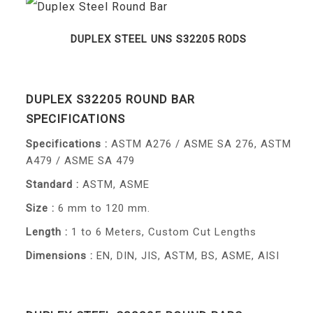
DUPLEX STEEL UNS S32205 RODS
DUPLEX S32205 ROUND BAR
SPECIFICATIONS
Specifications :
ASTM A276 / ASME SA 276, ASTM
A479 / ASME SA 479
Standard :
ASTM, ASME
Size :
6 mm to 120 mm.
Length :
1 to 6 Meters, Custom Cut Lengths
Dimensions :
EN, DIN, JIS, ASTM, BS, ASME, AISI