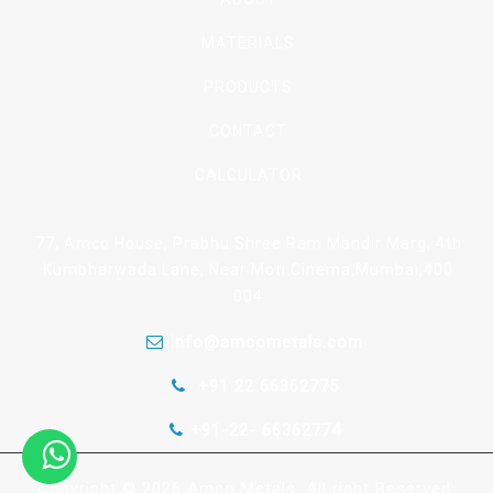
MATERIALS
PRODUCTS
CONTACT
CALCULATOR
77, Amco House, Prabhu Shree Ram Mandir Marg, 4th
Kumbharwada Lane, Near Moti Cinema,Mumbai,400
004
info@amcometals.com
+91 22 66362775
+91-22- 66362774
Copyright © 2026 Amco Metals. All right Reserved.