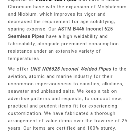
Chromium base with the expansion of Molybdenum
and Niobium, which improves its vigor and
decreased the requirement for age solidifying,
sparing expense. Our
ASTM B446 Inconel 625
Seamless Pipes
have a high weldability and
fabricability, alongside preeminent consumption
resistance under an extensive variety of
temperatures.
We offer
UNS N06625 Inconel Welded Pipes
to the
aviation, atomic and marine industry for their
uncommon imperviousness to caustics, alkalines,
seawater and unbiased salts. We keep a tab on
advertise patterns and requests, to concoct new,
practical and prudent items fit for experiencing
customization. We have fabricated a thorough
arrangement of value items over the traverse of 25
years. Our items are certified and 100% sturdy.