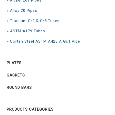
» Nickel 201 Pipes
» Alloy 20 Pipes
» Titanium Gr2 & Gr5 Tubes
» ASTM A179 Tubes
» Corten Steel ASTM A423 A Gr.1 Pipe
PLATES
GASKETS
ROUND BARS
PRODUCTS CATEGORIES