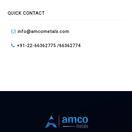
QUICK CONTACT
info@amcometals.com
+91-22-66362775 /
66362774