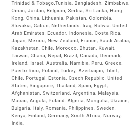
Trinidad & Tobago,Tunisia, Bangladesh, Zimbabwe,
Oman, Jordan, Belgium, Serbia, Sri Lanka, Hong
Kong, China, Lithuania, Pakistan, Colombia,
Slovakia, Gabon, Netherlands, Iraq, Bolivia, United
Arab Emirates, Ecuador, Indonesia, Costa Rica,
Japan, Mexico, New Zealand, France, Saudi Arabia,
Kazakhstan, Chile, Morocco, Bhutan, Kuwait,
Taiwan, Ghana, Nepal, Brazil, Canada, Denmark,
Ireland, Israel, Australia, Namibia, Peru, Greece,
Puerto Rico, Poland, Turkey, Azerbaijan, Tibet,
Chile, Portugal, Estonia, Czech Republic, United
States, Singapore, Thailand, Spain, Egypt,
Afghanistan, Switzerland, Argentina, Malaysia,
Macau, Angola, Poland, Algeria, Mongolia, Ukraine,
Bulgaria, Italy, Romania, Philippines, Sweden,
Kenya, Finland, Germany, South Africa, Norway,
India.