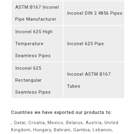
ASTM B167 Inconel
Inconel DIN 2.4856 Pipes
Pipe Manufacturer
Inconel 625 High
Temperature
Inconel 625 Pipe
Seamless Pipes
Inconel 625
Inconel ASTM B167
Rectangular
Tubes
Seamless Pipes
Countries we have exported our products to:
, Qatar, Croatia, Mexico, Belarus, Austria, United
Kingdom, Hungary, Bahrain, Gambia, Lebanon,