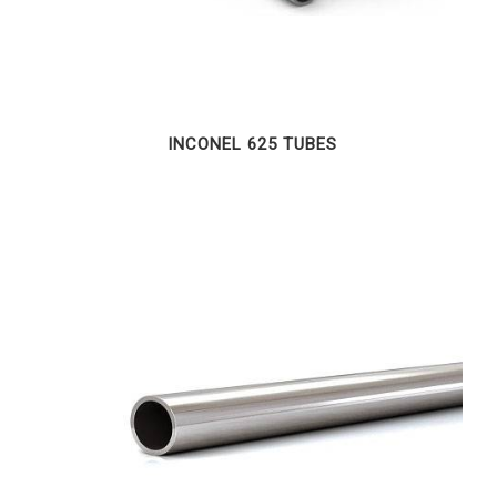
INCONEL 625 TUBES