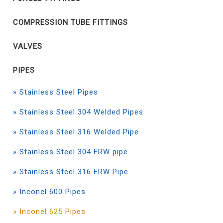
COMPRESSION TUBE FITTINGS
VALVES
PIPES
» Stainless Steel Pipes
» Stainless Steel 304 Welded Pipes
» Stainless Steel 316 Welded Pipe
» Stainless Steel 304 ERW pipe
» Stainless Steel 316 ERW Pipe
» Inconel 600 Pipes
» Inconel 625 Pipes