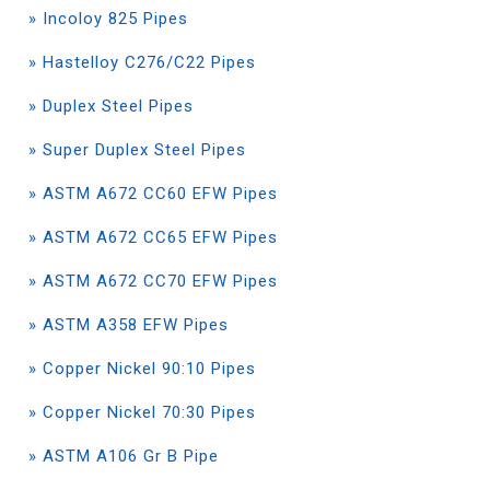
» Incoloy 825 Pipes
» Hastelloy C276/C22 Pipes
» Duplex Steel Pipes
» Super Duplex Steel Pipes
» ASTM A672 CC60 EFW Pipes
» ASTM A672 CC65 EFW Pipes
» ASTM A672 CC70 EFW Pipes
» ASTM A358 EFW Pipes
» Copper Nickel 90:10 Pipes
» Copper Nickel 70:30 Pipes
» ASTM A106 Gr B Pipe