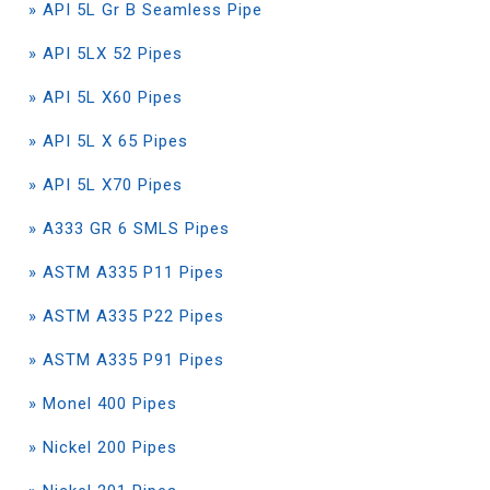
» API 5L Gr B Seamless Pipe
» API 5LX 52 Pipes
» API 5L X60 Pipes
» API 5L X 65 Pipes
» API 5L X70 Pipes
» A333 GR 6 SMLS Pipes
» ASTM A335 P11 Pipes
» ASTM A335 P22 Pipes
» ASTM A335 P91 Pipes
» Monel 400 Pipes
» Nickel 200 Pipes