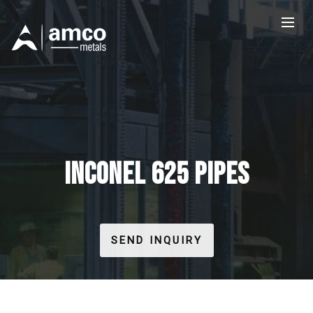
INCONEL 625 PIPES
SEND INQUIRY