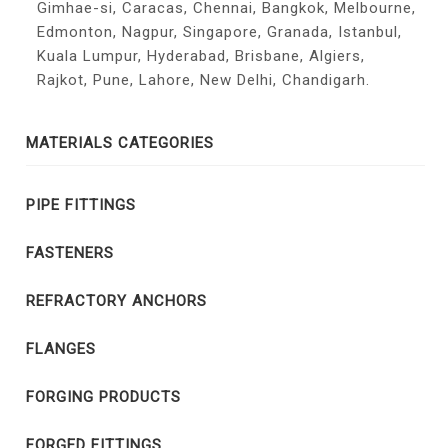
Gimhae-si, Caracas, Chennai, Bangkok, Melbourne,
Edmonton, Nagpur, Singapore, Granada, Istanbul,
Kuala Lumpur, Hyderabad, Brisbane, Algiers,
Rajkot, Pune, Lahore, New Delhi, Chandigarh.
MATERIALS CATEGORIES
PIPE FITTINGS
FASTENERS
REFRACTORY ANCHORS
FLANGES
FORGING PRODUCTS
FORGED FITTINGS