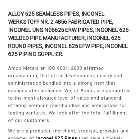
ALLOY 625 SEAMLESS PIPES, INCONEL
WERKSTOFF NR. 2.4856 FABRICATED PIPE,
INCONEL UNS N06625 ERW PIPES, INCONEL 625
WELDED PIPE MANUFACTURER, INCONEL 625
ROUND PIPES, INCONEL 625 EFW PIPE, INCONEL
625 PIPING SUPPLIER.
Amco Metals an ISO 9001: 2008 affirmed
organization, that offer development, quality and
administration bundled into a strong item that
encapsulates brilliance. We, at Amco, are committed
to the most elevated level of value and standard,
offering premium merchandise and enterprises for
testing ventures. We look after the total fulfillment
of our customers.
We are a producer, merchant, stockist, provider and
exporter of
Inconel 625 Pipes
that have a Nickel-