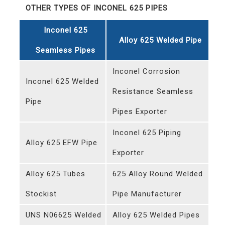
OTHER TYPES OF INCONEL 625 PIPES
Inconel 625
Alloy 625 Welded Pipe
Seamless Pipes
Inconel Corrosion
Inconel 625 Welded
Resistance Seamless
Pipe
Pipes Exporter
Inconel 625 Piping
Alloy 625 EFW Pipe
Exporter
Alloy 625 Tubes
625 Alloy Round Welded
Stockist
Pipe Manufacturer
UNS N06625 Welded
Alloy 625 Welded Pipes