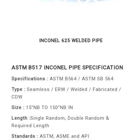
INCONEL 625 WELDED PIPE
ASTM B517 INCONEL PIPE SPECIFICATION
Specifications :
ASTM B564 / ASTM SB 564
Type :
Seamless / ERW / Welded / Fabricated /
CDW
Size :
15"NB TO 150"NB IN
Length :
Single Random, Double Random &
Required Length
Standards :
ASTM, ASME and API