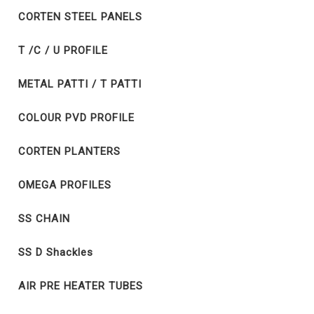
CORTEN STEEL PANELS
T /C / U PROFILE
METAL PATTI / T PATTI
COLOUR PVD PROFILE
CORTEN PLANTERS
OMEGA PROFILES
SS CHAIN
SS D Shackles
AIR PRE HEATER TUBES