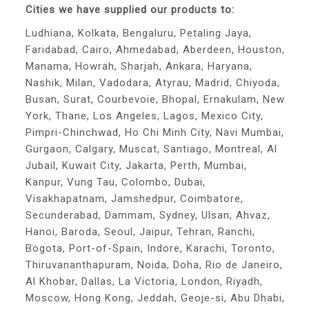
Cities we have supplied our products to:
Ludhiana, Kolkata, Bengaluru, Petaling Jaya,
Faridabad, Cairo, Ahmedabad, Aberdeen, Houston,
Manama, Howrah, Sharjah, Ankara, Haryana,
Nashik, Milan, Vadodara, Atyrau, Madrid, Chiyoda,
Busan, Surat, Courbevoie, Bhopal, Ernakulam, New
York, Thane, Los Angeles, Lagos, Mexico City,
Pimpri-Chinchwad, Ho Chi Minh City, Navi Mumbai,
Gurgaon, Calgary, Muscat, Santiago, Montreal, Al
Jubail, Kuwait City, Jakarta, Perth, Mumbai,
Kanpur, Vung Tau, Colombo, Dubai,
Visakhapatnam, Jamshedpur, Coimbatore,
Secunderabad, Dammam, Sydney, Ulsan, Ahvaz,
Hanoi, Baroda, Seoul, Jaipur, Tehran, Ranchi,
Bogota, Port-of-Spain, Indore, Karachi, Toronto,
Thiruvananthapuram, Noida, Doha, Rio de Janeiro,
Al Khobar, Dallas, La Victoria, London, Riyadh,
Moscow, Hong Kong, Jeddah, Geoje-si, Abu Dhabi,