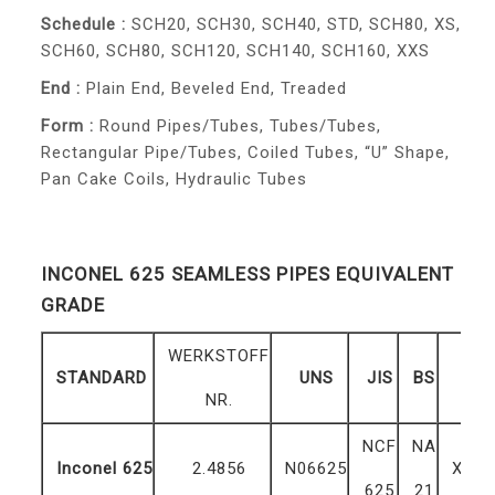
Schedule :
SCH20, SCH30, SCH40, STD, SCH80, XS,
SCH60, SCH80, SCH120, SCH140, SCH160, XXS
End :
Plain End, Beveled End, Treaded
Form :
Round Pipes/Tubes, Tubes/Tubes,
Rectangular Pipe/Tubes, Coiled Tubes, “U” Shape,
Pan Cake Coils, Hydraulic Tubes
INCONEL 625 SEAMLESS PIPES EQUIVALENT
GRADE
WERKSTOFF
STANDARD
UNS
JIS
BS
G
NR.
NCF
NA
Inconel 625
2.4856
N06625
ХН7
625
21