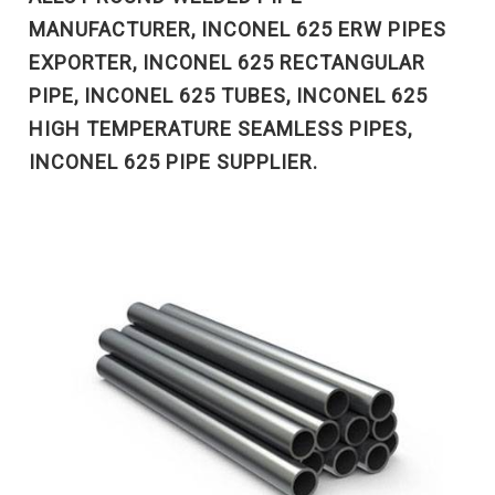
MANUFACTURER, INCONEL 625 ERW PIPES
EXPORTER, INCONEL 625 RECTANGULAR
PIPE, INCONEL 625 TUBES, INCONEL 625
HIGH TEMPERATURE SEAMLESS PIPES,
INCONEL 625 PIPE SUPPLIER.