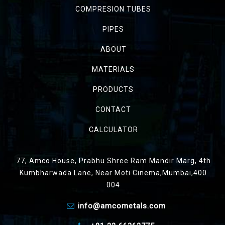
COMPRESION TUBES
PIPES
ABOUT
MATERIALS
PRODUCTS
CONTACT
CALCULATOR
77, Amco House, Prabhu Shree Ram Mandir Marg, 4th
Kumbharwada Lane, Near Moti Cinema,Mumbai,400
004
info@amcometals.com