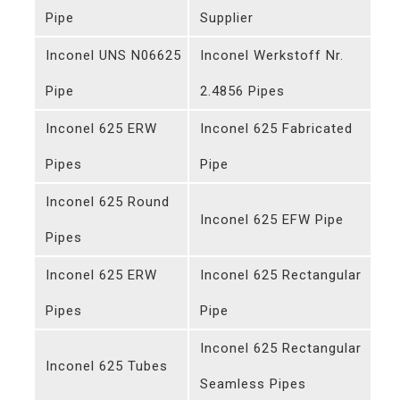
Pipe
Supplier
Inconel UNS N06625
Inconel Werkstoff Nr.
Pipe
2.4856 Pipes
Inconel 625 ERW
Inconel 625 Fabricated
Pipes
Pipe
Inconel 625 Round
Inconel 625 EFW Pipe
Pipes
Inconel 625 ERW
Inconel 625 Rectangular
Pipes
Pipe
Inconel 625 Rectangular
Inconel 625 Tubes
Seamless Pipes