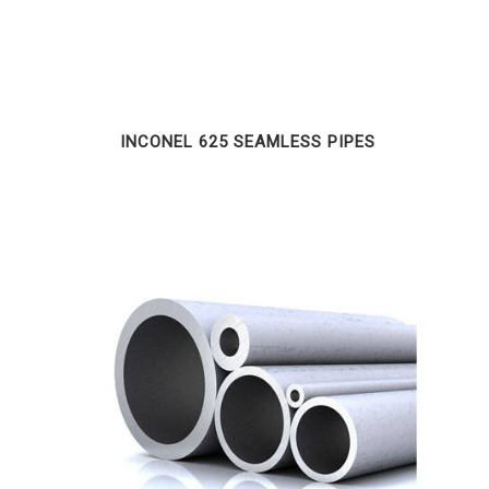
INCONEL 625 SEAMLESS PIPES