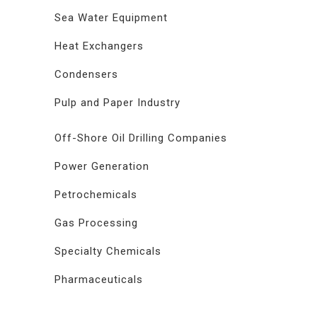
Sea Water Equipment
Heat Exchangers
Condensers
Pulp and Paper Industry
Off-Shore Oil Drilling Companies
Power Generation
Petrochemicals
Gas Processing
Specialty Chemicals
Pharmaceuticals