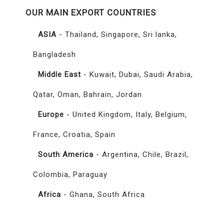
OUR MAIN EXPORT COUNTRIES
ASIA
- Thailand, Singapore, Sri lanka,
Bangladesh
Middle East
- Kuwait, Dubai, Saudi Arabia,
Qatar, Oman, Bahrain, Jordan
Europe
- United Kingdom, Italy, Belgium,
France, Croatia, Spain
South America
- Argentina, Chile, Brazil,
Colombia, Paraguay
Africa
- Ghana, South Africa