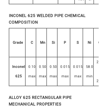
INCONEL 625 WELDED PIPE CHEMICAL
COMPOSITION
Grade
C
Mn
Si
P
S
Ni
Cr
20.0
Inconel
0.10
0.50
0.50
0.015
0.015
58.0
–
625
max
max
max
max
max
min
23.0
ALLOY 625 RECTANGULAR PIPE
MECHANICAL PROPERTIES