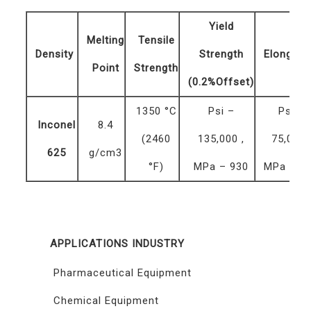
Yield
Melting
Tensile
Density
Strength
Elongati
Point
Strength
(0.2%Offset)
1350 °C
Psi –
Psi –
Inconel
8.4
(2460
135,000 ,
75,000 
625
g/cm3
°F)
MPa – 930
MPa – 5
APPLICATIONS INDUSTRY
Pharmaceutical Equipment
Chemical Equipment