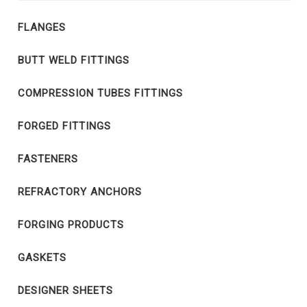
FLANGES
BUTT WELD FITTINGS
COMPRESSION TUBES FITTINGS
FORGED FITTINGS
FASTENERS
REFRACTORY ANCHORS
FORGING PRODUCTS
GASKETS
DESIGNER SHEETS