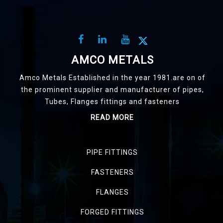
AMCO METALS
Amco Metals Established in the year 1981.are on of
the prominent supplier and manufacturer of pipes,
Tubes, Flanges fittings and fasteners
READ MORE
PIPE FITTINGS
FASTENERS
FLANGES
FORGED FITTINGS