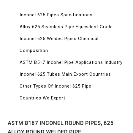
Inconel 625 Pipes Specifications :
Alloy 625 Seamless Pipe Equivalent Grade
Inconel 625 Welded Pipes Chemical
Composition
ASTM B517 Inconel Pipe Applications Industry
Inconel 625 Tubes Main Export Countries
Other Types Of Inconel 625 Pipe
Countries We Export
ASTM B167 INCONEL ROUND PIPES, 625
ALLOY ROUND WELDED PIPE